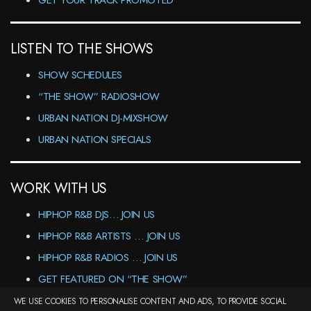
GET YOUR TRACK PROMOTED
LISTEN TO THE SHOWS
SHOW SCHEDULES
“THE SHOW” RADIOSHOW
URBAN NATION DJ-MIXSHOW
URBAN NATION SPECIALS
WORK WITH US
HIPHOP R&B DJS… JOIN US
HIPHOP R&B ARTISTS … JOIN US
HIPHOP R&B RADIOS … JOIN US
GET FEATURED ON “THE SHOW”
WE USE COOKIES TO PERSONALISE CONTENT AND ADS, TO PROVIDE SOCIAL