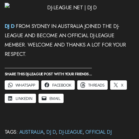
DJ D
FROM SYDNEY IN AUSTRALIA JOINED THE DJ-
LEAGUE AND BECOME AN OFFICIAL DJ-LEAGUE
MEMBER. WELCOME AND THANKS A LOT FOR YOUR
RESPECT.
SHARE THIS DJ-LEAGUE POST WITH YOUR FRIENDS ...
WHATSAPP
FACEBOOK
THREADS
X
LINKEDIN
EMAIL
TAGS:
AUSTRALIA
,
DJ D
,
DJ-LEAGUE
,
OFFICIAL DJ