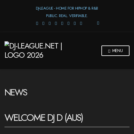
DJ-LEAGUE - HOME FOR HIPHOP & R&B
PUBLIC. REAL. VERIFIABLE.
E
X
P
A
N
MENU
D
S
E
A
R
C
H
NEWS
F
O
R
M
WELCOME DJ D (AUS)