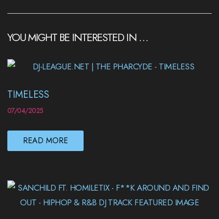
YOU MIGHT BE INTERESTED IN …
TIMELESS
07/04/2025
READ MORE