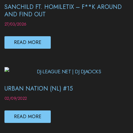
SANCHILD FT. HOMILETIX – F**K AROUND
AND FIND OUT
27/03/2026
READ MORE
URBAN NATION (NL) #15
02/09/2022
READ MORE