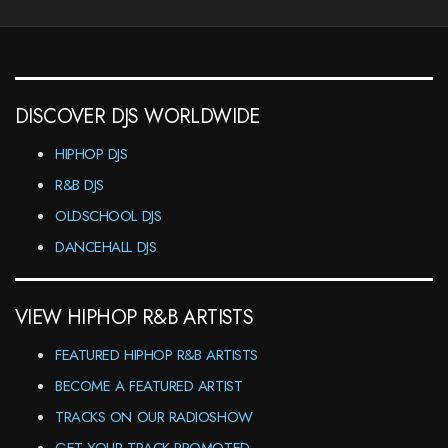
DISCOVER DJS WORLDWIDE
HIPHOP DJS
R&B DJS
OLDSCHOOL DJS
DANCEHALL DJS
VIEW HIPHOP R&B ARTISTS
FEATURED HIPHOP R&B ARTISTS
BECOME A FEATURED ARTIST
TRACKS ON OUR RADIOSHOW