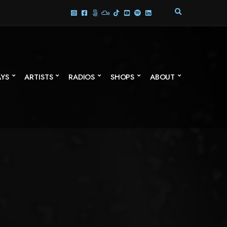
E
X
P
A
N
D
S
AYS
ARTISTS
RADIOS
SHOPS
ABOUT
E
A
R
C
H
F
O
R
M