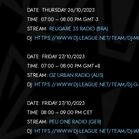
DATE: THURSDAY 26/10/2023
TIME: 07:00 – 08:00 PM GMT-3
STREAM:
RELIGARE 35 RADIO (BRA)
DJ:
HTTPS://WWW.DJ-LEAGUE.NET/TEAM/DJ-
DATE: FRIDAY 27/10/2023
TIME: 07:00 – 08:00 PM GMT+8
STREAM:
OZ URBAN RADIO (AUS)
DJ:
HTTPS://WWW.DJ-LEAGUE.NET/TEAM/DJ-G
DATE: FRIDAY 27/10/2023
TIME: 08:00 – 09:00 PM CET
STREAM:
PELI ONE RADIO (GER)
DJ:
HTTPS://WWW.DJ-LEAGUE.NET/TEAM/DJ-I