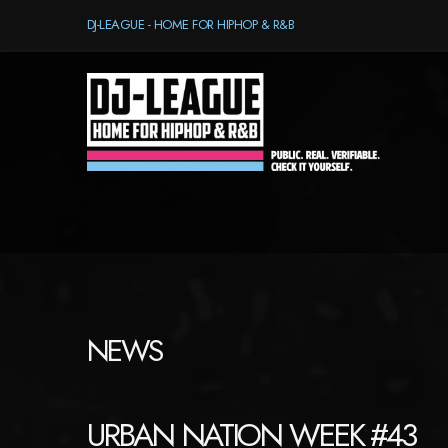
DJ-LEAGUE - HOME FOR HIPHOP & R&B
NEWS
URBAN NATION WEEK #43