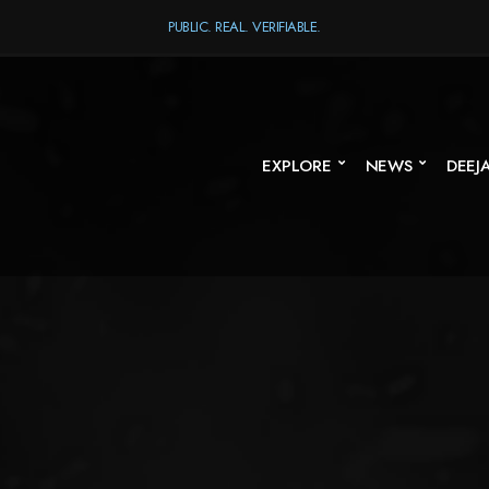
PUBLIC. REAL. VERIFIABLE.
EXPLORE
NEWS
DEEJ