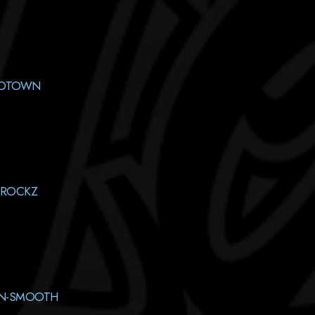
MOTOWN
-ROCKZ
AN-SMOOTH