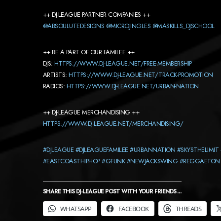
++ DJ-LEAGUE PARTNER COMPANIES ++
@ABSOULUTEDESIGNS
@MICROJINGLES
@MASKILLS_DJSCHOOL
++ BE A PART OF OUR FAMILEE ++
DJS:
HTTPS://WWW.DJ-LEAGUE.NET/FREE-MEMBERSHIP
ARTISTS:
HTTPS://WWW.DJ-LEAGUE.NET/TRACK-PROMOTION
RADIOS:
HTTPS://WWW.DJ-LEAGUE.NET/URBAN-NATION
++ DJ-LEAGUE MERCHANDISING ++
HTTPS://WWW.DJ-LEAGUE.NET/MERCHANDISING/
#DJLEAGUE
#DJLEAGUEFAMILEE
#URBANNATION
#SKYSTHELIMIT
#EASTCOASTHIPHOP
#GFUNK
#NEWJACKSWING
#REGGAETON
SHARE THIS DJ-LEAGUE POST WITH YOUR FRIENDS ...
WHATSAPP
FACEBOOK
THREADS