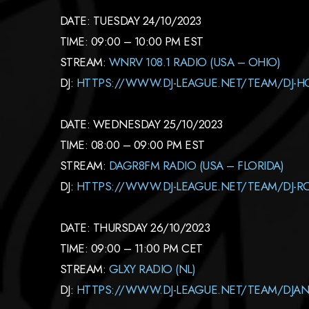
DATE: TUESDAY 24/10/2023
TIME: 09:00 – 10:00 PM EST
STREAM:
WNRV 108.1 RADIO (USA – OHIO)
DJ:
HTTPS://WWW.DJ-LEAGUE.NET/TEAM/DJ-
DATE: WEDNESDAY 25/10/2023
TIME: 08:00 – 09:00 PM EST
STREAM:
DAGR8FM RADIO (USA – FLORIDA)
DJ:
HTTPS://WWW.DJ-LEAGUE.NET/TEAM/DJ-R
DATE: THURSDAY 26/10/2023
TIME: 09:00 – 11:00 PM CET
STREAM:
GLXY RADIO (NL)
DJ:
HTTPS://WWW.DJ-LEAGUE.NET/TEAM/DJAN