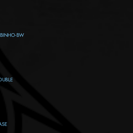
ABINHO-BW
OUBLE
ASE