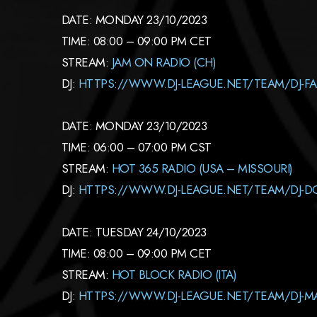
DATE: MONDAY 23/10/2023
TIME: 08:00 – 09:00 PM CET
STREAM:
JAM ON RADIO (CH)
DJ:
HTTPS://WWW.DJ-LEAGUE.NET/TEAM/DJ-F
DATE: MONDAY 23/10/2023
TIME: 06:00 – 07:00 PM CST
STREAM:
HOT 365 RADIO (USA – MISSOURI)
DJ:
HTTPS://WWW.DJ-LEAGUE.NET/TEAM/DJ-D
DATE: TUESDAY 24/10/2023
TIME: 08:00 – 09:00 PM CET
STREAM:
HOT BLOCK RADIO (ITA)
DJ:
HTTPS://WWW.DJ-LEAGUE.NET/TEAM/DJ-M