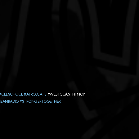
#OLDSCHOOL
#AFROBEATS
#WESTCOASTHIPHOP
RBANRADIO
#STRONGERTOGETHER