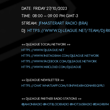
DATE: FRIDAY 27/10/2023
TIME: 08:00 – 09:00 PM GMT-3
STREAM:
JFMASTERART RADIO (BRA)
DJ:
HTTPS://WWW.DJ-LEAGUE.NET/TEAM/DJ-RI
++ DJ-LEAGUE SOCIAL-NETWORK ++
HTTPS://WWW.DJ-LEAGUE.NET
HTTPS://WWW.INSTAGRAM.COM/DJLEAGUE.NETWORK
HTTPS://WWW.FACEBOOK.COM/DJLEAGUE.NETWORK
HTTPS://WWW.MIXCLOUD.COM/DJ-LEAGUE
++ DJ-LEAGUE NEWSLETTER ++
HTTPS://CHAT.WHATSAPP.COM/I15NFWE4RHGDNHRSQ1PIL1
++ DJ-LEAGUE PARTNER RADIO STATIONS ++
@JAMONRADIO
@HOTBLOCKRADIO
@HOT365RADIO
@DAGR8FM