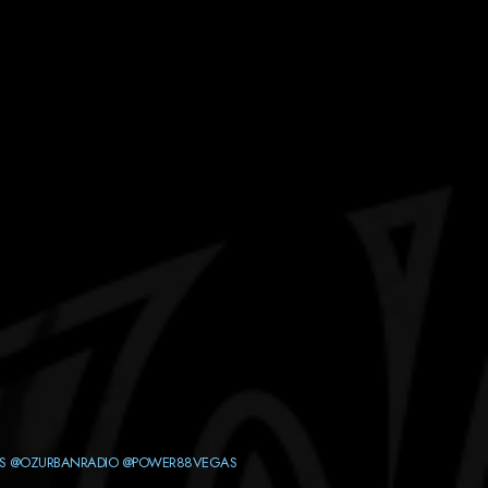
S
@OZURBANRADIO
@POWER88VEGAS