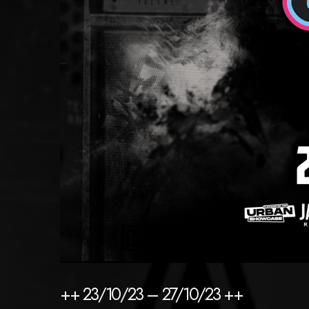
++ 23/10/23 – 27/10/23 ++