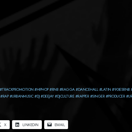
#TRACKPROMOTION
#HIPHOP
#RNB
#RAGGA
#DANCEHALL
#LATIN
#90IESRNB
#RAP
#URBANMUSIC
#DJ
#DEEJAY
#DJCULTURE
#RAPPER
#SINGER
#PRODUCER
#U
X
LINKEDIN
EMAIL