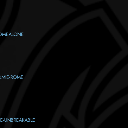
HOMEALONE
OMIE-ROME
E-UNBREAKABLE