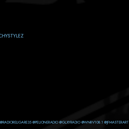
CHYSTYLEZ
@RADIORELIGARE35
@PELIONERADIO
@GLXYRADIO
@WNRV108.1
@JFMASTERART