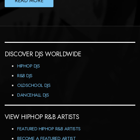
READ MORE
DISCOVER DJS WORLDWIDE
HIPHOP DJS
R&B DJS
OLDSCHOOL DJS
DANCEHALL DJS
VIEW HIPHOP R&B ARTISTS
FEATURED HIPHOP R&B ARTISTS
BECOME A FEATURED ARTIST