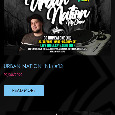
URBAN NATION (NL) #13
19/08/2022
READ MORE