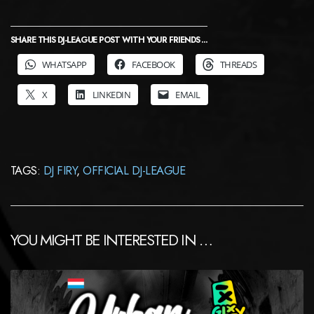
SHARE THIS DJ-LEAGUE POST WITH YOUR FRIENDS ...
WHATSAPP
FACEBOOK
THREADS
X
LINKEDIN
EMAIL
TAGS:
DJ FIRY
,
OFFICIAL DJ-LEAGUE
YOU MIGHT BE INTERESTED IN …