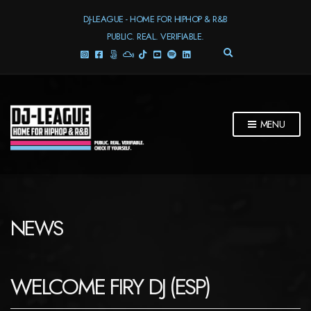
DJ-LEAGUE - HOME FOR HIPHOP & R&B
PUBLIC. REAL. VERIFIABLE.
E
X
P
A
N
D
MENU
S
E
A
R
C
H
F
NEWS
O
R
M
WELCOME FIRY DJ (ESP)