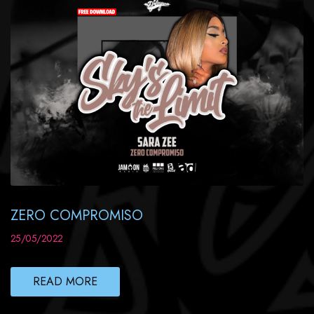
ZERO COMPROMISO
25/05/2022
READ MORE