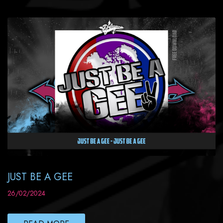
JUST BE A GEE
26/02/2024