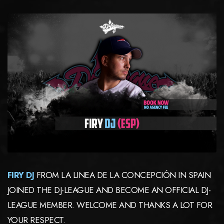
FIRY DJ
FROM LA LINEA DE LA CONCEPCIÓN IN SPAIN
JOINED THE DJ-LEAGUE AND BECOME AN OFFICIAL DJ-
LEAGUE MEMBER. WELCOME AND THANKS A LOT FOR
YOUR RESPECT.