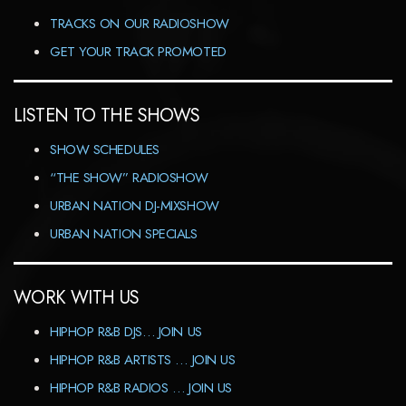
TRACKS ON OUR RADIOSHOW
GET YOUR TRACK PROMOTED
LISTEN TO THE SHOWS
SHOW SCHEDULES
“THE SHOW” RADIOSHOW
URBAN NATION DJ-MIXSHOW
URBAN NATION SPECIALS
WORK WITH US
HIPHOP R&B DJS… JOIN US
HIPHOP R&B ARTISTS … JOIN US
HIPHOP R&B RADIOS … JOIN US