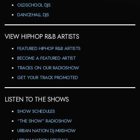
OLDSCHOOL DJS
DANCEHALL DJS
VIEW HIPHOP R&B ARTISTS
FEATURED HIPHOP R&B ARTISTS
BECOME A FEATURED ARTIST
TRACKS ON OUR RADIOSHOW
GET YOUR TRACK PROMOTED
LISTEN TO THE SHOWS
SHOW SCHEDULES
“THE SHOW” RADIOSHOW
URBAN NATION DJ-MIXSHOW