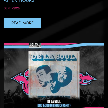
AFTER HOURS
08/11/2024
READ MORE