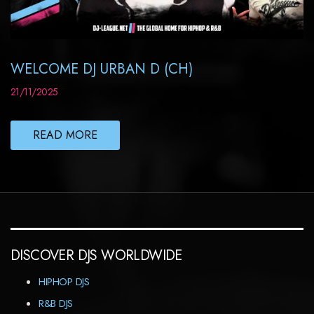
WELCOME DJ URBAN D (CH)
21/11/2025
READ MORE
DISCOVER DJS WORLDWIDE
HIPHOP DJS
R&B DJS