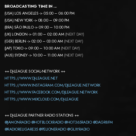
BROADCASTING TIME IN ..
.
(USA) LOS ANGELES -> 05:00 – 06:00 PM
(USA) NEW YORK -> 08:00 – 09:00 PM
(BRA) SÃO PAULO -> 09:00 – 10:00 PM
(UK) LONDON -> 01:00 – 02:00 AM
(NEXT DAY)
(GER) BERLIN -> 02:00 – 03:00 AM
(NEXT DAY)
(JAP) TOKIO -> 09:00 – 10:00 AM
(NEXT DAY)
(AUS) SYDNEY -> 10:00 – 11:00 AM
(NEXT DAY)
++ DJ-LEAGUE SOCIAL-NETWORK ++
HTTPS://WWW.DJ-LEAGUE.NET
HTTPS://WWW.INSTAGRAM.COM/DJLEAGUE.NETWORK
HTTPS://WWW.FACEBOOK.COM/DJLEAGUE.NETWORK
HTTPS://WWW.MIXCLOUD.COM/DJ-LEAGUE
++ DJ-LEAGUE PARTNER RADIO STATIONS ++
@JAMONRADIO
@HOTBLOCKRADIO
@HOT365RADIO
@DAGR8FM
@RADIORELIGARE35
@PELIONERADIO
@GLXYRADIO