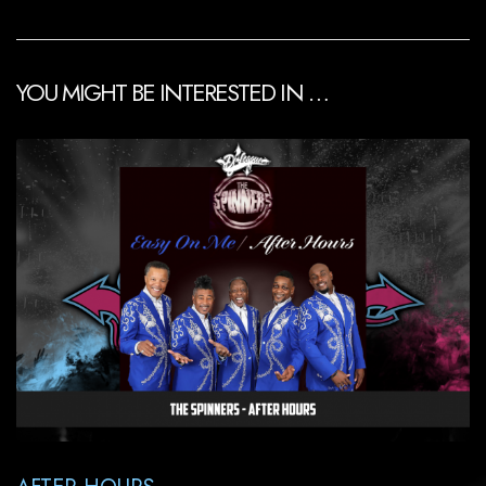
YOU MIGHT BE INTERESTED IN …