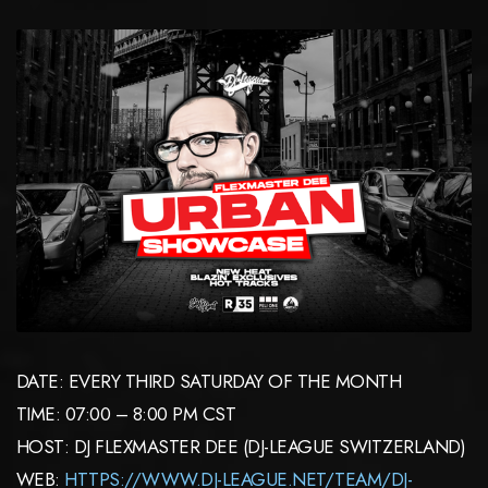
DATE: EVERY THIRD SATURDAY OF THE MONTH
TIME: 07:00 – 8:00 PM CST
HOST: DJ FLEXMASTER DEE (DJ-LEAGUE SWITZERLAND)
WEB:
HTTPS://WWW.DJ-LEAGUE.NET/TEAM/DJ-