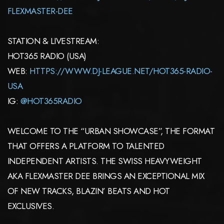
FLEXMASTER-DEE
STATION & LIVESTREAM:
HOT365 RADIO (USA)
WEB:
HTTPS://WWW.DJ-LEAGUE.NET/HOT365-RADIO-
USA
IG:
@HOT365RADIO
WELCOME TO THE “URBAN SHOWCASE”, THE FORMAT
THAT OFFERS A PLATFORM TO TALENTED
INDEPENDENT ARTISTS. THE SWISS HEAVYWEIGHT
AKA FLEXMASTER DEE BRINGS AN EXCEPTIONAL MIX
OF NEW TRACKS, BLAZIN’ BEATS AND HOT
EXCLUSIVES.