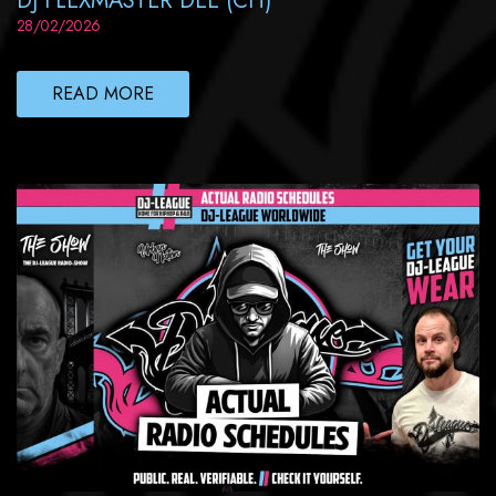
DJ FLEXMASTER DEE (CH)
28/02/2026
READ MORE