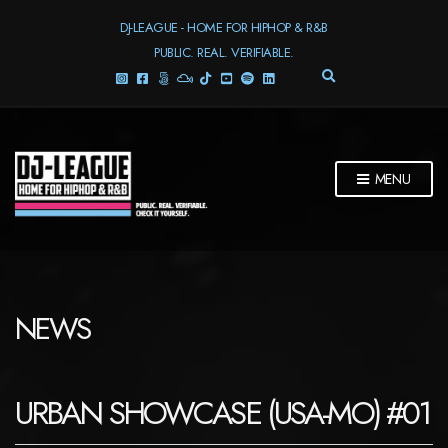
DJ-LEAGUE - HOME FOR HIPHOP & R&B
PUBLIC. REAL. VERIFIABLE.
E
X
P
A
N
D
MENU
S
E
A
R
C
H
F
NEWS
O
R
M
URBAN SHOWCASE (USA-MO) #01