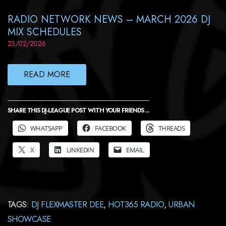
RADIO NETWORK NEWS – MARCH 2026 DJ
MIX SCHEDULES
23/02/2026
READ MORE
SHARE THIS DJ-LEAGUE POST WITH YOUR FRIENDS ...
WHATSAPP
FACEBOOK
THREADS
X
LINKEDIN
EMAIL
TAGS:
DJ FLEXMASTER DEE
,
HOT365 RADIO
,
URBAN
SHOWCASE