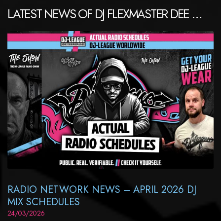
LATEST NEWS OF DJ FLEXMASTER DEE …
RADIO NETWORK NEWS – APRIL 2026 DJ
MIX SCHEDULES
24/03/2026