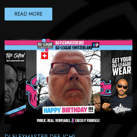
READ MORE