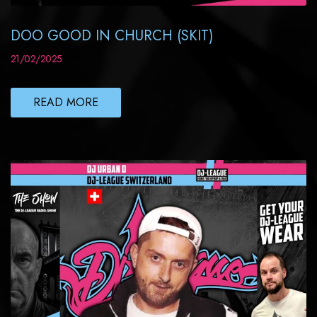
DOO GOOD IN CHURCH (SKIT)
21/02/2025
READ MORE