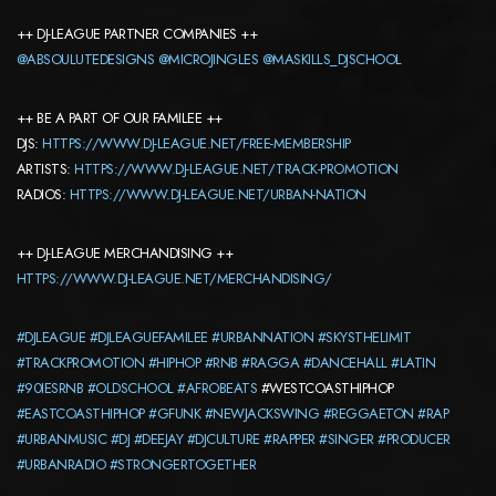
++ DJ-LEAGUE PARTNER COMPANIES ++
@ABSOULUTEDESIGNS
@MICROJINGLES
@MASKILLS_DJSCHOOL
++ BE A PART OF OUR FAMILEE ++
DJS:
HTTPS://WWW.DJ-LEAGUE.NET/FREE-MEMBERSHIP
ARTISTS:
HTTPS://WWW.DJ-LEAGUE.NET/TRACK-PROMOTION
RADIOS:
HTTPS://WWW.DJ-LEAGUE.NET/URBAN-NATION
++ DJ-LEAGUE MERCHANDISING ++
HTTPS://WWW.DJ-LEAGUE.NET/MERCHANDISING/
#DJLEAGUE
#DJLEAGUEFAMILEE
#URBANNATION
#SKYSTHELIMIT
#TRACKPROMOTION
#HIPHOP
#RNB
#RAGGA
#DANCEHALL
#LATIN
#90IESRNB
#OLDSCHOOL
#AFROBEATS
#WESTCOASTHIPHOP
#EASTCOASTHIPHOP
#GFUNK
#NEWJACKSWING
#REGGAETON
#RAP
#URBANMUSIC
#DJ
#DEEJAY
#DJCULTURE
#RAPPER
#SINGER
#PRODUCER
#URBANRADIO
#STRONGERTOGETHER