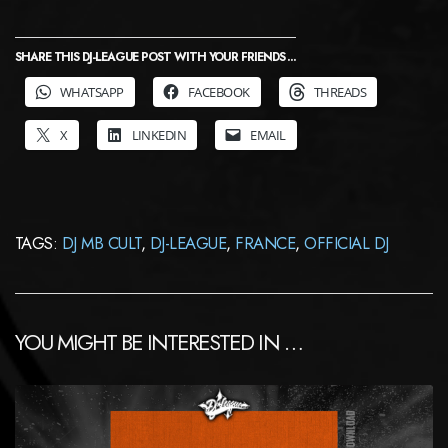
SHARE THIS DJ-LEAGUE POST WITH YOUR FRIENDS ...
WHATSAPP
FACEBOOK
THREADS
X
LINKEDIN
EMAIL
TAGS:
DJ MB CULT
,
DJ-LEAGUE
,
FRANCE
,
OFFICIAL DJ
YOU MIGHT BE INTERESTED IN …