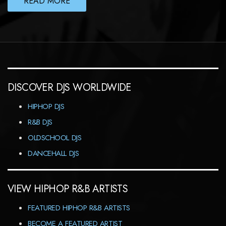
READ MORE
DISCOVER DJS WORLDWIDE
HIPHOP DJS
R&B DJS
OLDSCHOOL DJS
DANCEHALL DJS
VIEW HIPHOP R&B ARTISTS
FEATURED HIPHOP R&B ARTISTS
BECOME A FEATURED ARTIST