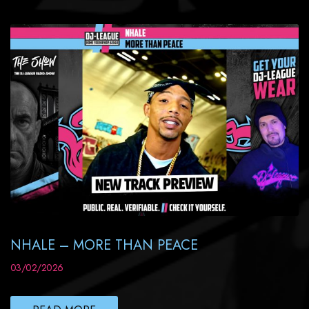
NHALE – MORE THAN PEACE
03/02/2026