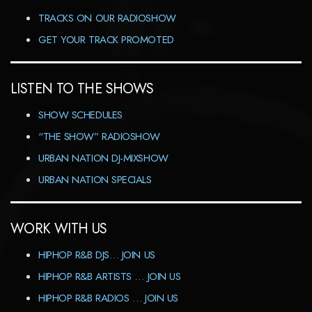
TRACKS ON OUR RADIOSHOW
GET YOUR TRACK PROMOTED
LISTEN TO THE SHOWS
SHOW SCHEDULES
“THE SHOW” RADIOSHOW
URBAN NATION DJ-MIXSHOW
URBAN NATION SPECIALS
WORK WITH US
HIPHOP R&B DJS… JOIN US
HIPHOP R&B ARTISTS … JOIN US
HIPHOP R&B RADIOS … JOIN US