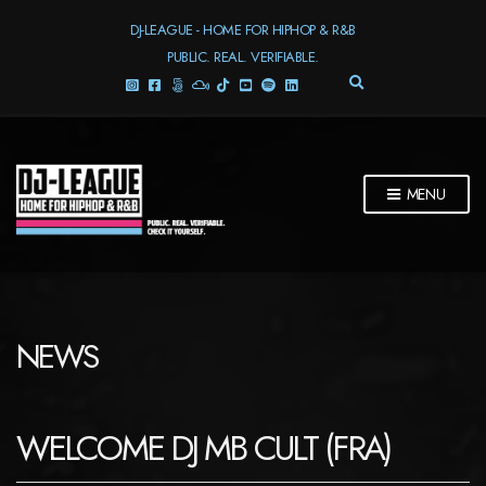
DJ-LEAGUE - HOME FOR HIPHOP & R&B
PUBLIC. REAL. VERIFIABLE.
E
X
P
A
N
D
MENU
S
E
A
R
C
H
F
NEWS
O
R
M
WELCOME DJ MB CULT (FRA)