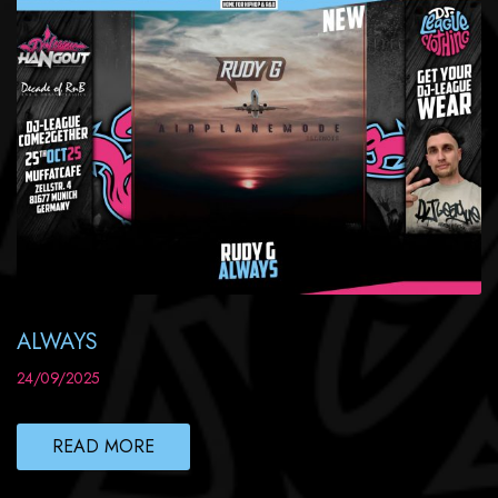
ALWAYS
24/09/2025
READ MORE