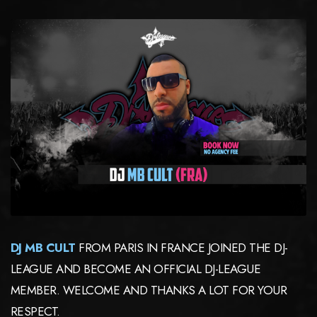
DJ MB CULT
FROM
PARIS IN FRANCE JOINED THE DJ-
LEAGUE AND BECOME AN OFFICIAL DJ-LEAGUE
MEMBER. WELCOME AND THANKS A LOT FOR YOUR
RESPECT.