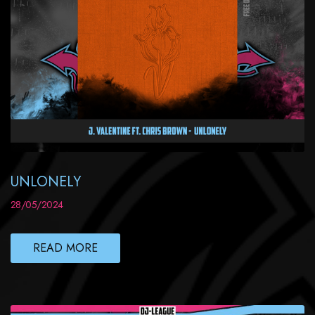
UNLONELY
28/05/2024
READ MORE