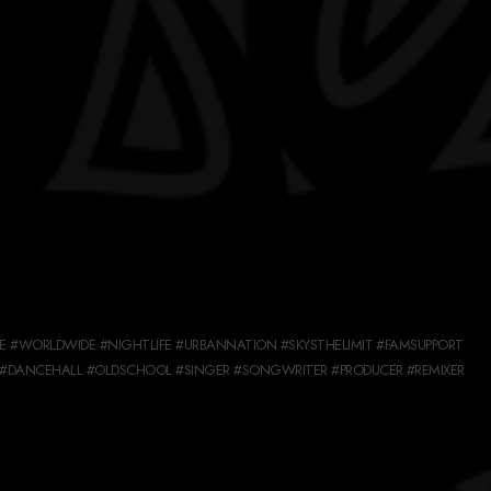
 #WORLDWIDE #NIGHTLIFE #URBANNATION #SKYSTHELIMIT #FAMSUPPORT
#DANCEHALL #OLDSCHOOL #SINGER #SONGWRITER #PRODUCER #REMIXER