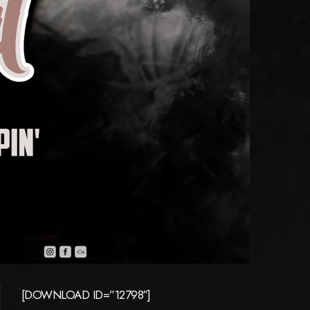
[DOWNLOAD ID=”12798″]