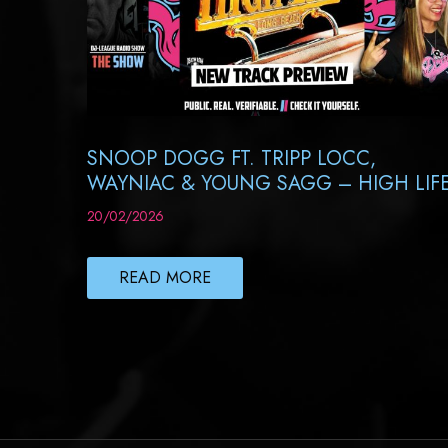
SNOOP DOGG FT. TRIPP LOCC,
WAYNIAC & YOUNG SAGG – HIGH LIF
20/02/2026
READ MORE