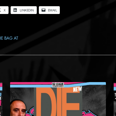
X
LINKEDIN
EMAIL
E BAG AT