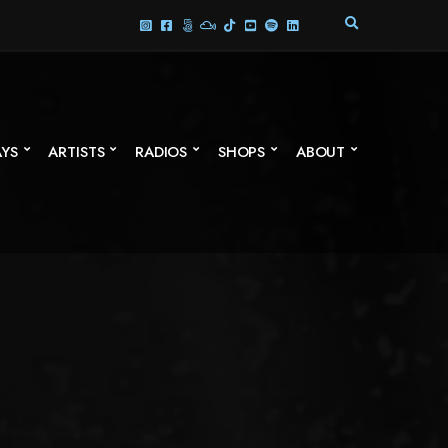
E
X
P
A
N
D
S
AYS
ARTISTS
RADIOS
SHOPS
ABOUT
E
A
R
C
H
F
O
R
M