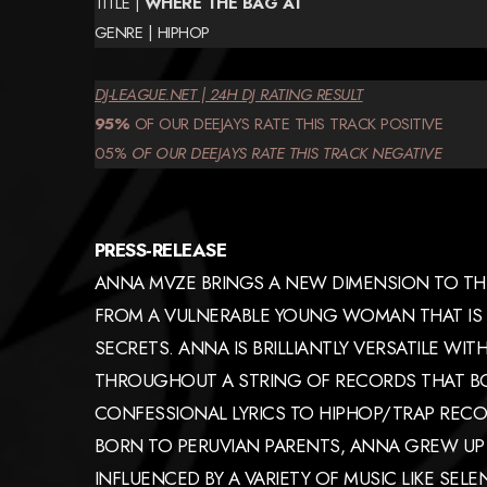
TITLE |
WHERE THE BAG AT
GENRE | HIPHOP
DJ-LEAGUE.NET | 24H DJ RATING RESULT
95%
OF OUR DEEJAYS RATE THIS TRACK POSITIVE
05%
OF OUR DEEJAYS
RATE
THIS TRACK
NEGATIVE
PRESS-RELEASE
ANNA MVZE BRINGS A NEW DIMENSION TO THE
FROM A VULNERABLE YOUNG WOMAN THAT IS 
SECRETS. ANNA IS BRILLIANTLY VERSATILE WI
THROUGHOUT A STRING OF RECORDS THAT B
CONFESSIONAL LYRICS TO HIPHOP/TRAP RECO
BORN TO PERUVIAN PARENTS, ANNA GREW UP 
INFLUENCED BY A VARIETY OF MUSIC LIKE SELE