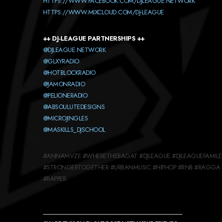
HTTPS://WWW.FACEBOOK.COM/DJLEAGUE.NETWORK
HTTPS://WWW.MIXCLOUD.COM/DJ-LEAGUE
++ DJ-LEAGUE PARTNERSHIPS ++
@DJLEAGUE.NETWORK
@GLXYRADIO
@HOTBLOCKRADIO
@JAMONRADIO
@PELIONERADIO
@ABSOULUTEDESIGNS
@MICROJINGLES
@MASKILLS_DJSCHOOL
#ANNAMVZE #WHERETHEBAGAT #DJLEAGUE #DJLEAGUEFAMILEE
#STRONGERTOGETHER #URBANMUSIC #HIPHOP #RNB #RAGGA 
#RAPPER