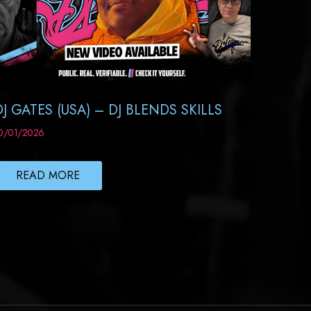
DJ GATES (USA) – DJ BLENDS SKILLS
0/01/2026
READ MORE