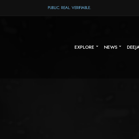
PUBLIC. REAL. VERIFIABLE.
EXPLORE
NEWS
DEEJ