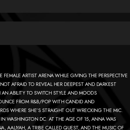
 FEMALE ARTIST ARENA WHILE GIVING THE PERSPECTIVE
NOT AFRAID TO REVEAL HER DEEPEST AND DARKEST
TH AN ABILITY TO SWITCH STYLE AND MOODS
OUNCE FROM R&B/POP WITH CANDID AND
RDS WHERE SHE’S STRAIGHT OUT WRECKING THE MIC.
IN WASHINGTON DC. AT THE AGE OF 15, ANNA WAS
NA, AALIYAH, A TRIBE CALLED QUEST, AND THE MUSIC OF