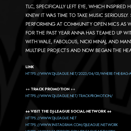
TLC, SPECIFICALLY LEFT EYE, WHICH INSPIRED 
KNEW IT WAS TIME TO TAKE MUSIC SERIOUSLY
PERFORMING AT COMMUNITY OPEN MICS AS WE
FOR THE PAST YEAR ANNA HAS TEAMED UP W
WITH WALE, FABOLOUS, NICKI MINAJ, AND M
MULTIPLE PROJECTS AND NOW BEGAN THE HEA
LINK
HTTPS://WWW.DJ-LEAGUE.NET/2023/04/03/WHERE-THE-BAG-
++
TRACK PROMOTION
++
HTTPS://WWW.DJ-LEAGUE.NET/TRACK-PROMOTION/
++ VISIT THE DJ-LEAGUE SOCIAL-NETWORK ++
HTTPS://WWW.DJ-LEAGUE.NET
HTTPS://WWW.INSTAGRAM.COM/DJLEAGUE.NETWORK