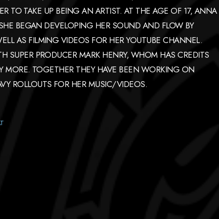
HER TO TAKE UP BEING AN ARTIST. AT THE AGE OF 17, ANNA
. SHE BEGAN DEVELOPING HER SOUND AND FLOW BY
LL AS FILMING VIDEOS FOR HER YOUTUBE CHANNEL.
ITH SUPER PRODUCER MARK HENRY, WHOM HAS CREDITS
ANY MORE. TOGETHER THEY HAVE BEEN WORKING ON
VY ROLLOUTS FOR HER MUSIC/VIDEOS.
AT