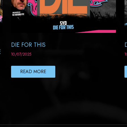
DIE FOR THIS
E
10/07/2025
1
READ MORE