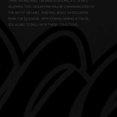
THEM ON MIXTAPES, ON RADIOSTATIONS, ETC. IS NOT
ALLOWED, TOO. VIOLATIONS WILL BE COMMUNICATED TO
THE ARTIST OR LABEL, AND WILL RESULT IN EXCLUSION
FROM THE DJ LEAGUE. WITH DOWNLOADING A TRACK,
YOU AGREE TOTALLY WITH THESE CONDITIONS.