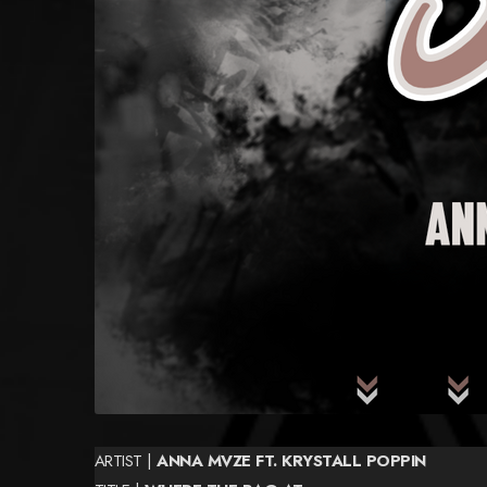
ARTIST |
ANNA MVZE FT. KRYSTALL POPPIN