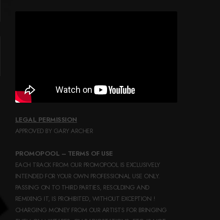
LEGAL PERMISSION
APPROVED BY GARY ARCHER
PROMOPOOL – TERMS OF USE
EACH TRACK FROM OUR PROMOPOOL IS EXCLUSIVELY
INTENDED FOR YOUR OWN PROFESSIONAL USE ONLY.
PASSING ON TO THIRD PARTIES, RESOLDING AND
REMIXING IT, IS PROHIBITED, WITHOUT EXCEPTION !
CHARGING MONEY FROM OUR ARTISTS FOR BRINGING