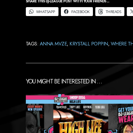
SHARE THIS DJ-LEAGUE POST WITH YOUR FRIENDS ...
WHATSAPP
FACEBOOK
THREADS
TAGS:
ANNA MVZE
,
KRYSTALL POPPIN
,
WHERE TH
YOU MIGHT BE INTERESTED IN …