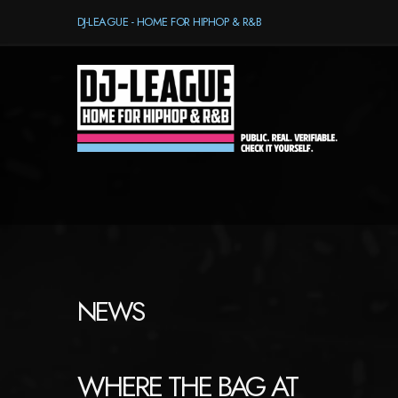
DJ-LEAGUE - HOME FOR HIPHOP & R&B
NEWS
WHERE THE BAG AT