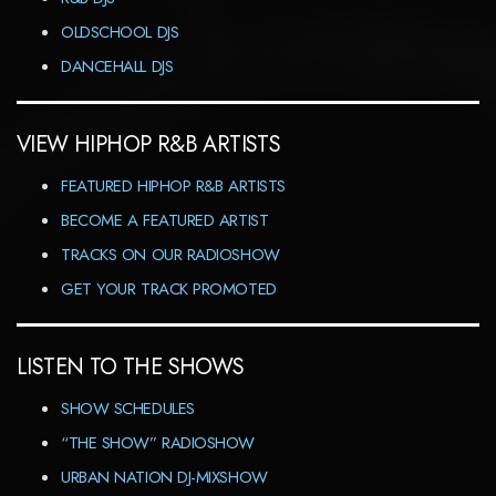
OLDSCHOOL DJS
DANCEHALL DJS
VIEW HIPHOP R&B ARTISTS
FEATURED HIPHOP R&B ARTISTS
BECOME A FEATURED ARTIST
TRACKS ON OUR RADIOSHOW
GET YOUR TRACK PROMOTED
LISTEN TO THE SHOWS
SHOW SCHEDULES
“THE SHOW” RADIOSHOW
URBAN NATION DJ-MIXSHOW