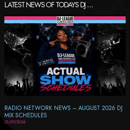
LATEST NEWS OF TODAYS DJ …
RADIO NETWORK NEWS – AUGUST 2026 DJ
MIX SCHEDULES
23/07/2026