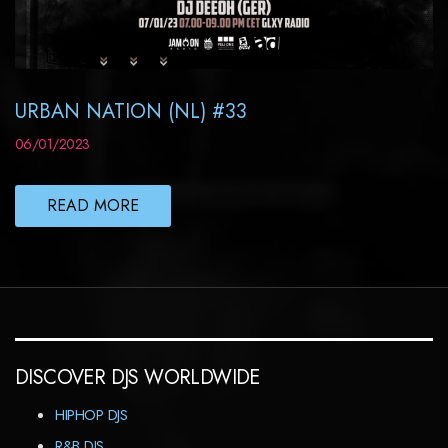
URBAN NATION (NL) #33
06/01/2023
READ MORE
DISCOVER DJS WORLDWIDE
HIPHOP DJS
R&B DJS