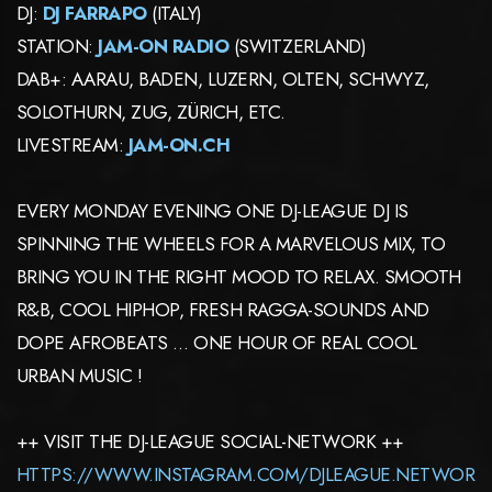
DJ:
DJ FARRAPO
(ITALY)
STATION:
JAM-ON RADIO
(SWITZERLAND)
DAB+: AARAU, BADEN, LUZERN, OLTEN, SCHWYZ,
SOLOTHURN, ZUG, ZÜRICH, ETC.
LIVESTREAM:
JAM-ON.CH
EVERY MONDAY EVENING ONE DJ-LEAGUE DJ IS
SPINNING THE WHEELS FOR A MARVELOUS MIX, TO
BRING YOU IN THE RIGHT MOOD TO RELAX. SMOOTH
R&B, COOL HIPHOP, FRESH RAGGA-SOUNDS AND
DOPE AFROBEATS … ONE HOUR OF REAL COOL
URBAN MUSIC !
++ VISIT THE DJ-LEAGUE SOCIAL-NETWORK ++
HTTPS://WWW.INSTAGRAM.COM/DJLEAGUE.NETWOR