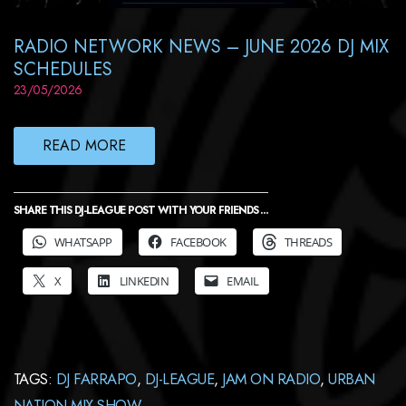
RADIO NETWORK NEWS – JUNE 2026 DJ MIX
SCHEDULES
23/05/2026
READ MORE
SHARE THIS DJ-LEAGUE POST WITH YOUR FRIENDS ...
WHATSAPP
FACEBOOK
THREADS
X
LINKEDIN
EMAIL
TAGS:
DJ FARRAPO
,
DJ-LEAGUE
,
JAM ON RADIO
,
URBAN
NATION MIX SHOW