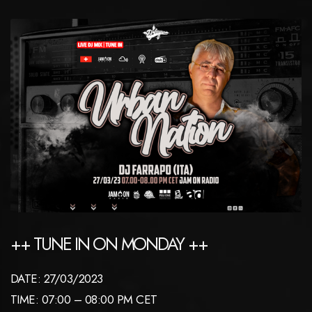
++ TUNE IN ON MONDAY ++
DATE: 27/03/2023
TIME: 07:00 – 08:00 PM CET