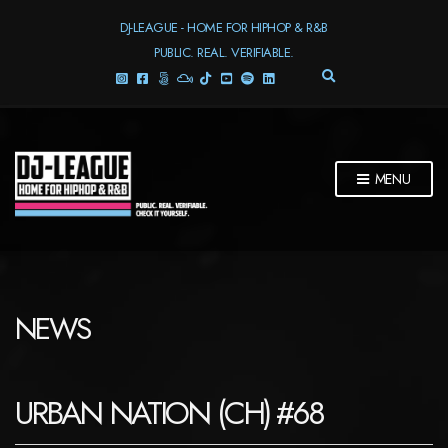
DJ-LEAGUE - HOME FOR HIPHOP & R&B
PUBLIC. REAL. VERIFIABLE.
E
X
P
A
N
D
MENU
S
E
A
R
C
H
F
NEWS
O
R
M
URBAN NATION (CH) #68