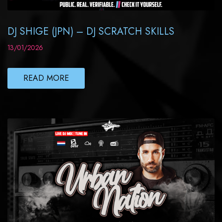
DJ SHIGE (JPN) – DJ SCRATCH SKILLS
13/01/2026
READ MORE