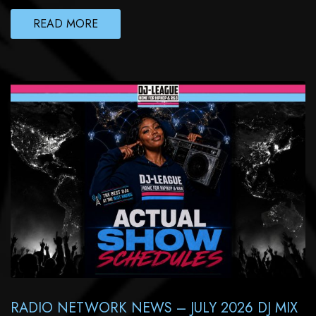
READ MORE
RADIO NETWORK NEWS – JULY 2026 DJ MIX