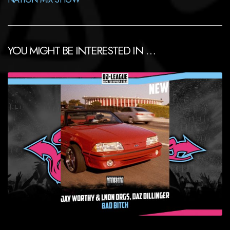
YOU MIGHT BE INTERESTED IN …