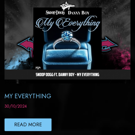
MY EVERYTHING
30/10/2024
READ MORE