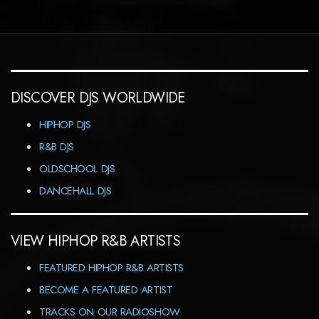
DISCOVER DJS WORLDWIDE
HIPHOP DJS
R&B DJS
OLDSCHOOL DJS
DANCEHALL DJS
VIEW HIPHOP R&B ARTISTS
FEATURED HIPHOP R&B ARTISTS
BECOME A FEATURED ARTIST
TRACKS ON OUR RADIOSHOW