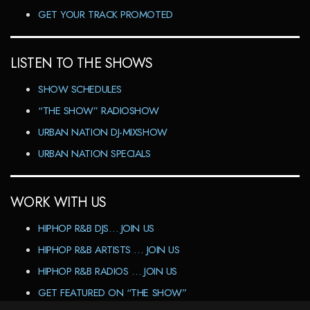
GET YOUR TRACK PROMOTED
LISTEN TO THE SHOWS
SHOW SCHEDULES
“THE SHOW” RADIOSHOW
URBAN NATION DJ-MIXSHOW
URBAN NATION SPECIALS
WORK WITH US
HIPHOP R&B DJS… JOIN US
HIPHOP R&B ARTISTS … JOIN US
HIPHOP R&B RADIOS … JOIN US
GET FEATURED ON “THE SHOW”