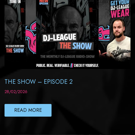
THE SHOW – EPISODE 2
28/02/2026
READ MORE