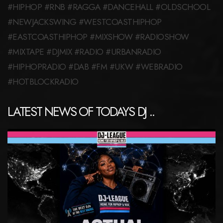
#HIPHOP #RNB #RAGGA #DANCEHALL #OLDSCHOOL
#NEWJACKSWING #WESTCOASTHIPHOP
#EASTCOASTHIPHOP #MIXSHOW #RADIOSHOW
#MIXTAPE #DJMIX #RADIO #URBANRADIO
#HIPHOPRADIO #DAB #FM #UKW #WEBRADIO
#HOTBLOCKRADIO
LATEST NEWS OF TODAYS DJ ..