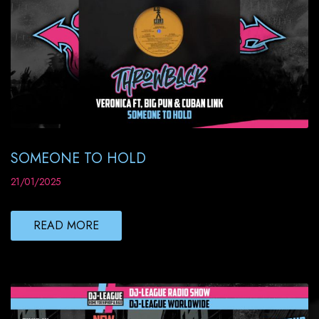
SOMEONE TO HOLD
21/01/2025
READ MORE