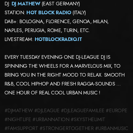
DJ:
DJ MATHEW
(EAST GERMANY)
STATION:
HOT BLOCK RADIO
(ITALY)
DAB+: BOLOGNA, FLORENCE, GENOA, MILAN,
NAPLES, PERUGIA, ROME, TURIN, ETC.
LIVESTREAM:
HOTBLOCKRADIO.IT
EVERY TUESDAY EVENING ONE DJ-LEAGUE DJ IS
SPINNING THE WHEELS FOR A MARVELOUS MIX, TO
BRING YOU IN THE RIGHT MOOD TO RELAX. SMOOTH
R&B, COOL HIPHOP AND FRESH RAGGA-SOUNDS …
ONE HOUR OF REAL COOL URBAN MUSIC !
#DJMATHEW #DJLEAGUE #DJLEAGUEFAMILEE #EUROPE
#NIGHTLIFE #URBANNATION #SKYSTHELIMIT
#FAMSUPPORT #STRONGERTOGETHER #URBANMUSIC