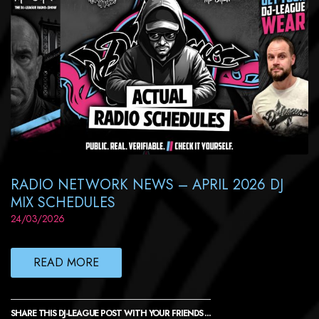
RADIO NETWORK NEWS – APRIL 2026 DJ
MIX SCHEDULES
24/03/2026
READ MORE
SHARE THIS DJ-LEAGUE POST WITH YOUR FRIENDS ...