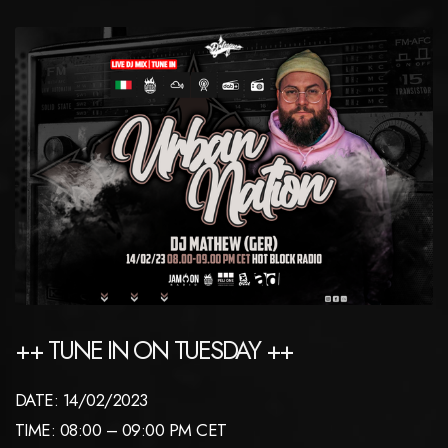
++ TUNE IN ON TUESDAY ++
DATE: 14/02/2023
TIME: 08:00 – 09:00 PM CET