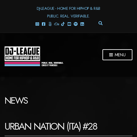
DJ-LEAGUE - HOME FOR HIPHOP & R&B
PUBLIC. REAL. VERIFIABLE.
E
X
P
A
N
D
MENU
S
E
A
R
C
H
F
NEWS
O
R
M
URBAN NATION (ITA) #28