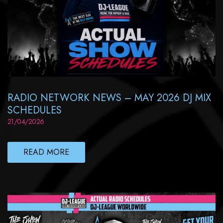
RADIO NETWORK NEWS – MAY 2026 DJ MIX
SCHEDULES
21/04/2026
READ MORE