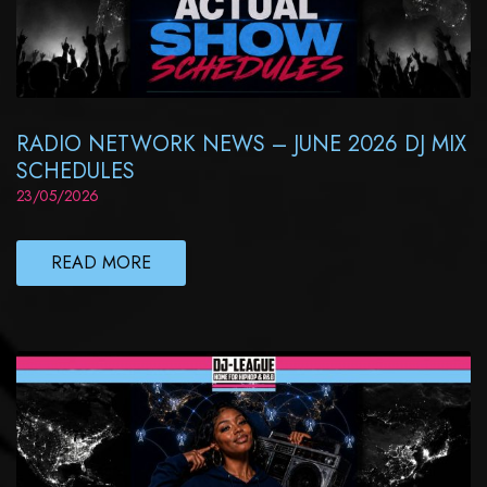
RADIO NETWORK NEWS – JUNE 2026 DJ MIX
SCHEDULES
23/05/2026
READ MORE