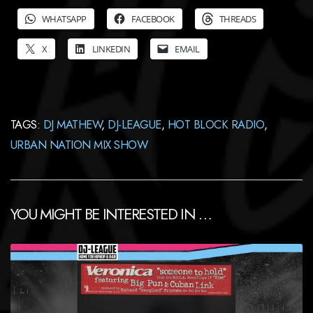
WHATSAPP
FACEBOOK
THREADS
X
LINKEDIN
EMAIL
TAGS:
DJ MATHEW
,
DJ-LEAGUE
,
HOT BLOCK RADIO
,
URBAN NATION MIX SHOW
YOU MIGHT BE INTERESTED IN …