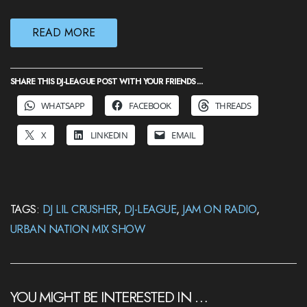
READ MORE
SHARE THIS DJ-LEAGUE POST WITH YOUR FRIENDS ...
WHATSAPP
FACEBOOK
THREADS
X
LINKEDIN
EMAIL
TAGS:
DJ LIL CRUSHER
,
DJ-LEAGUE
,
JAM ON RADIO
,
URBAN NATION MIX SHOW
YOU MIGHT BE INTERESTED IN …