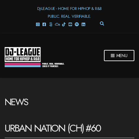
DJ-LEAGUE - HOME FOR HIPHOP & R&B
PUBLIC. REAL. VERIFIABLE.
E
X
P
A
N
D
MENU
S
E
A
R
C
H
F
NEWS
O
R
M
URBAN NATION (CH) #60