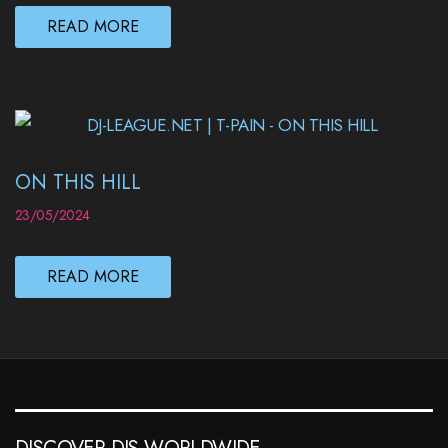
READ MORE
ON THIS HILL
23/05/2024
READ MORE