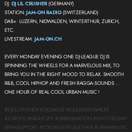
DJ:
DJ LIL CRUSHER
(GERMANY)
STATION:
JAM-ON RADIO
(SWITZERLAND)
DAB+: LUZERN, NIDWALDEN, WINTERTHUR, ZURICH,
ETC.
LIVESTREAM:
JAM-ON.CH
EVERY MONDAY EVENING ONE DJ-LEAGUE DJ IS
SPINNING THE WHEELS FOR A MARVELOUS MIX, TO
BRING YOU IN THE RIGHT MOOD TO RELAX. SMOOTH
R&B, COOL HIPHOP AND FRESH RAGGA-SOUNDS …
ONE HOUR OF REAL COOL URBAN MUSIC !
#DJLILCRUSHER #DJLEAGUE #DJLEAGUEFAMILEE
#EUROPE #NIGHTLIFE #URBANNATION #SKYSTHELIMIT
#FAMSUPPORT #STRONGERTOGETHER #URBANMUSIC