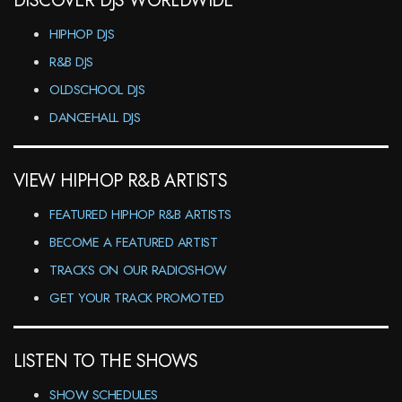
DISCOVER DJS WORLDWIDE
HIPHOP DJS
R&B DJS
OLDSCHOOL DJS
DANCEHALL DJS
VIEW HIPHOP R&B ARTISTS
FEATURED HIPHOP R&B ARTISTS
BECOME A FEATURED ARTIST
TRACKS ON OUR RADIOSHOW
GET YOUR TRACK PROMOTED
LISTEN TO THE SHOWS
SHOW SCHEDULES