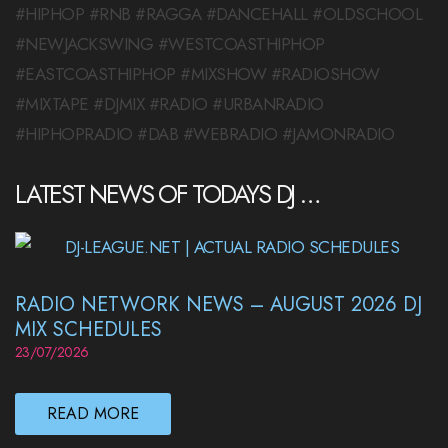
#HIPHOP #RNB #RAGGA #DANCEHALL #OLDSCHOOL
#NEWJACKSWING #WESTCOASTHIPHOP
#EASTCOASTHIPHOP #MIXSHOW #RADIOSHOW
#MIXTAPE #DJMIX #RADIO #URBANRADIO
#HIPHOPRADIO #DAB #WEBRADIO #JAMONRADIO
LATEST NEWS OF TODAYS DJ …
RADIO NETWORK NEWS – AUGUST 2026 DJ
MIX SCHEDULES
23/07/2026
READ MORE