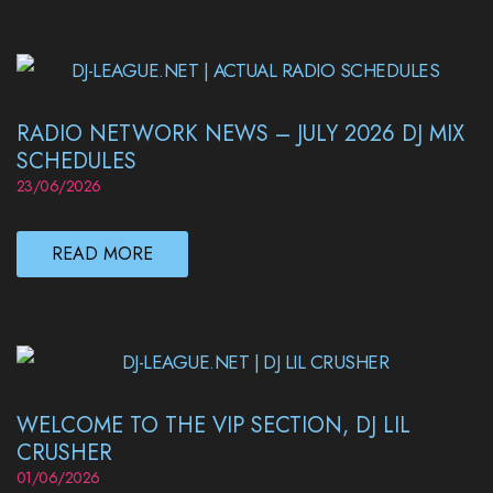
RADIO NETWORK NEWS – JULY 2026 DJ MIX
SCHEDULES
23/06/2026
READ MORE
WELCOME TO THE VIP SECTION, DJ LIL
CRUSHER
01/06/2026