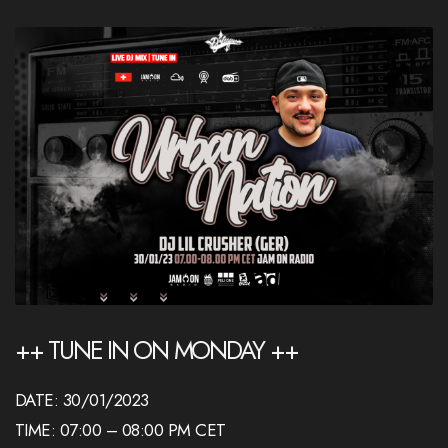
++ TUNE IN ON MONDAY ++
DATE: 30/01/2023
TIME: 07:00 – 08:00 PM CET