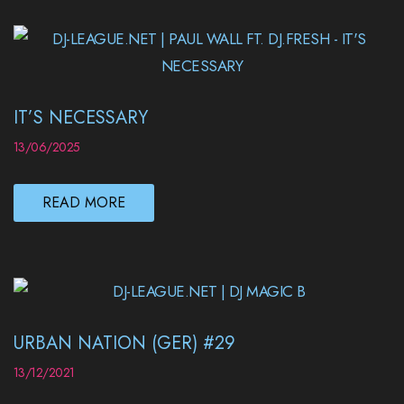
IT’S NECESSARY
13/06/2025
READ MORE
URBAN NATION (GER) #29
13/12/2021