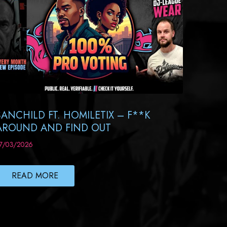
SANCHILD FT. HOMILETIX – F**K
AROUND AND FIND OUT
7/03/2026
READ MORE