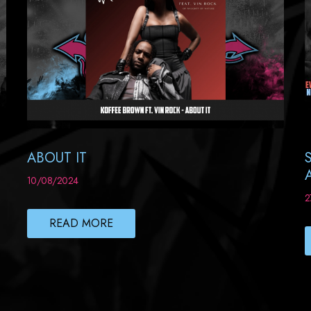
ABOUT IT
10/08/2024
2
READ MORE