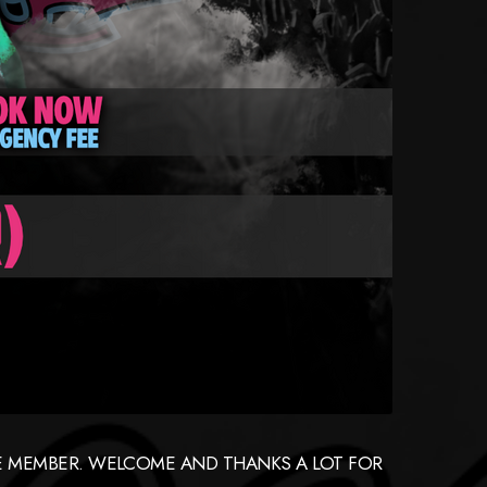
GUE MEMBER. WELCOME AND THANKS A LOT FOR