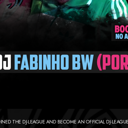
OINED THE DJ-LEAGUE AND BECOME AN OFFICIAL DJ-LEA