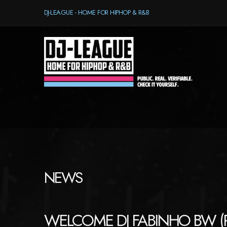
DJ-LEAGUE - HOME FOR HIPHOP & R&B
NEWS
WELCOME DJ FABINHO BW (