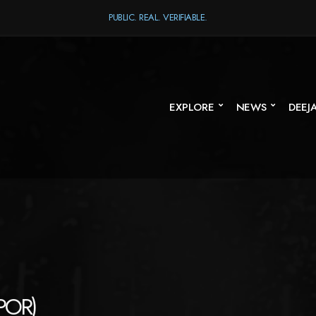
PUBLIC. REAL. VERIFIABLE.
EXPLORE
NEWS
DEEJ
POR)