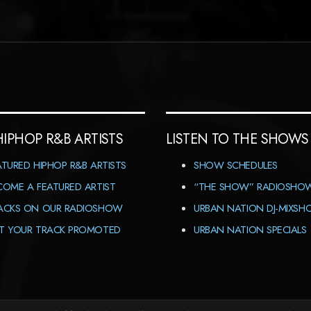
HIPHOP R&B ARTISTS
LISTEN TO THE SHOWS
ATURED HIPHOP R&B ARTISTS
SHOW SCHEDULES
COME A FEATURED ARTIST
“THE SHOW” RADIOSHO
ACKS ON OUR RADIOSHOW
URBAN NATION DJ-MIXS
T YOUR TRACK PROMOTED
URBAN NATION SPECIALS