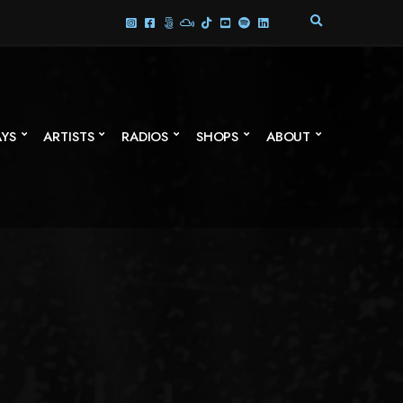
E
X
P
A
N
D
S
AYS
ARTISTS
RADIOS
SHOPS
ABOUT
E
A
R
C
H
F
O
R
M