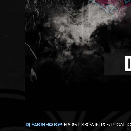
DJ FABINHO BW
FROM
LISBOA IN PORTUGAL J