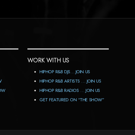
WORK WITH US
HIPHOP R&B DJS… JOIN US
W
HIPHOP R&B ARTISTS … JOIN US
HOW
HIPHOP R&B RADIOS … JOIN US
GET FEATURED ON “THE SHOW”