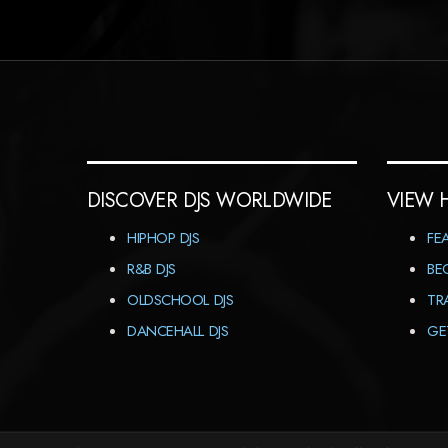
DISCOVER DJS WORLDWIDE
VIEW 
HIPHOP DJS
FE
R&B DJS
BE
OLDSCHOOL DJS
TR
DANCEHALL DJS
GE