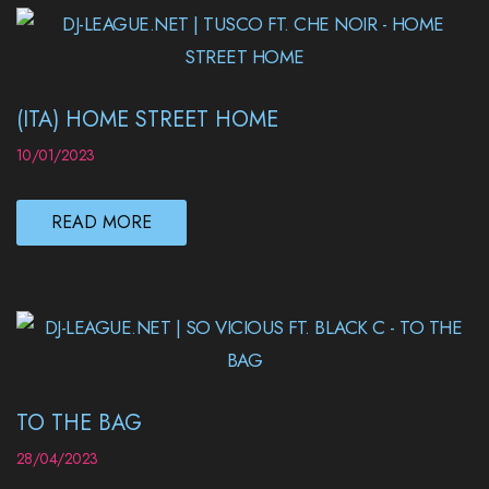
(ITA) HOME STREET HOME
10/01/2023
READ MORE
TO THE BAG
28/04/2023