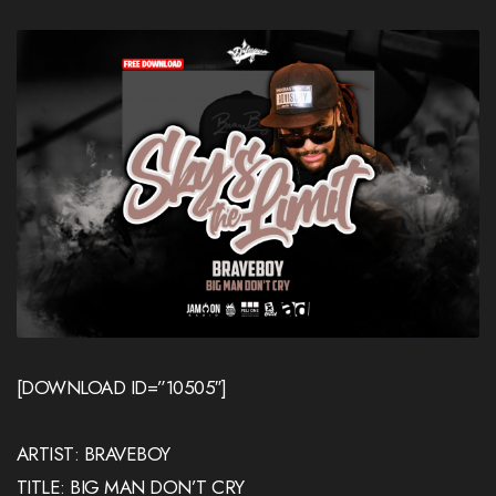
[DOWNLOAD ID=”10505″]
ARTIST: BRAVEBOY
TITLE: BIG MAN DON’T CRY