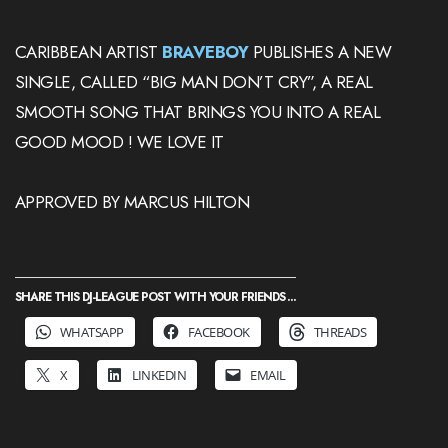
CARIBBEAN ARTIST
BRAVEBOY
PUBLISHES A NEW
SINGLE, CALLED “BIG MAN DON’T CRY”, A REAL
SMOOTH SONG THAT BRINGS YOU INTO A REAL
GOOD MOOD ! WE LOVE IT
APPROVED BY MARCUS HILTON
SHARE THIS DJ-LEAGUE POST WITH YOUR FRIENDS ...
WHATSAPP
FACEBOOK
THREADS
X
LINKEDIN
EMAIL