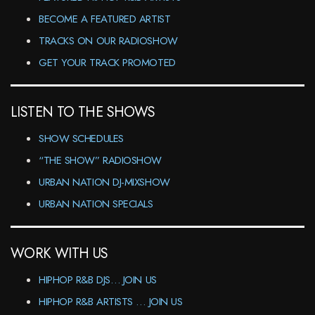
BECOME A FEATURED ARTIST
TRACKS ON OUR RADIOSHOW
GET YOUR TRACK PROMOTED
LISTEN TO THE SHOWS
SHOW SCHEDULES
“THE SHOW” RADIOSHOW
URBAN NATION DJ-MIXSHOW
URBAN NATION SPECIALS
WORK WITH US
HIPHOP R&B DJS… JOIN US
HIPHOP R&B ARTISTS … JOIN US