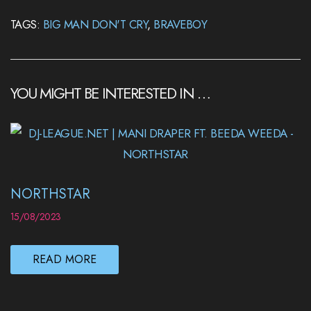
TAGS:
BIG MAN DON'T CRY
,
BRAVEBOY
YOU MIGHT BE INTERESTED IN …
NORTHSTAR
15/08/2023
READ MORE