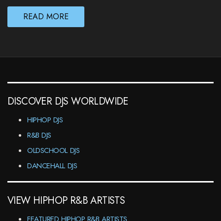
READ MORE
DISCOVER DJS WORLDWIDE
HIPHOP DJS
R&B DJS
OLDSCHOOL DJS
DANCEHALL DJS
VIEW HIPHOP R&B ARTISTS
FEATURED HIPHOP R&B ARTISTS