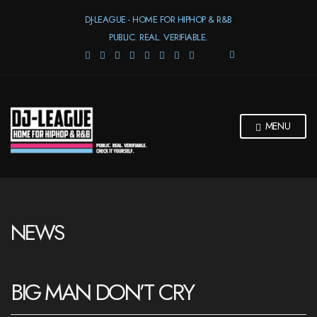
DJ-LEAGUE - HOME FOR HIPHOP & R&B
PUBLIC. REAL. VERIFIABLE.
E
X
P
A
N
D
MENU
S
E
A
R
C
H
F
NEWS
O
R
M
BIG MAN DON’T CRY