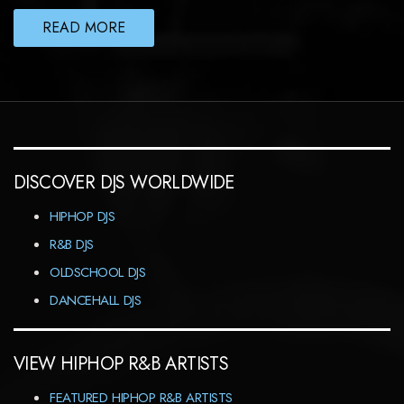
READ MORE
DISCOVER DJS WORLDWIDE
HIPHOP DJS
R&B DJS
OLDSCHOOL DJS
DANCEHALL DJS
VIEW HIPHOP R&B ARTISTS
FEATURED HIPHOP R&B ARTISTS