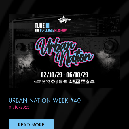
URBAN NATION WEEK #40
01/10/2023
READ MORE