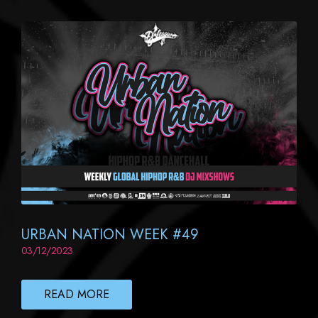
URBAN NATION WEEK #49
03/12/2023
READ MORE