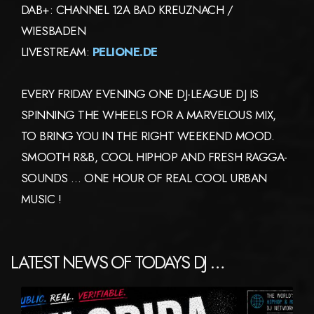
DAB+: CHANNEL 12A BAD KREUZNACH /
WIESBADEN
LIVESTREAM:
PELIONE.DE
EVERY FRIDAY EVENING ONE DJ-LEAGUE DJ IS
SPINNING THE WHEELS FOR A MARVELOUS MIX,
TO BRING YOU IN THE RIGHT WEEKEND MOOD.
SMOOTH R&B, COOL HIPHOP AND FRESH RAGGA-
SOUNDS … ONE HOUR OF REAL COOL URBAN
MUSIC !
LATEST NEWS OF TODAYS DJ …