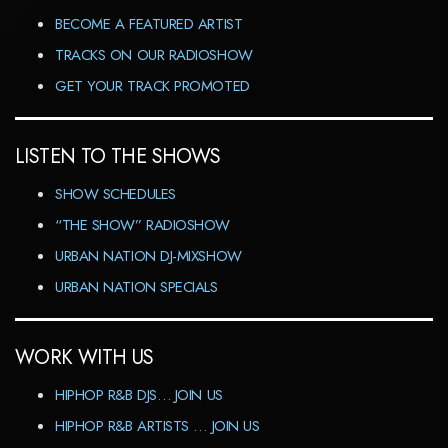
BECOME A FEATURED ARTIST
TRACKS ON OUR RADIOSHOW
GET YOUR TRACK PROMOTED
LISTEN TO THE SHOWS
SHOW SCHEDULES
“THE SHOW” RADIOSHOW
URBAN NATION DJ-MIXSHOW
URBAN NATION SPECIALS
WORK WITH US
HIPHOP R&B DJS… JOIN US
HIPHOP R&B ARTISTS … JOIN US