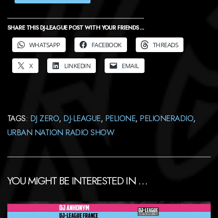
SHARE THIS DJ-LEAGUE POST WITH YOUR FRIENDS ...
WHATSAPP
FACEBOOK
THREADS
X
LINKEDIN
EMAIL
TAGS:
DJ ZERO
,
DJ-LEAGUE
,
PELIONE
,
PELIONERADIO
,
URBAN NATION RADIO SHOW
YOU MIGHT BE INTERESTED IN …