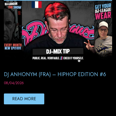
DJ ANHONYM (FRA) – HIPHOP EDITION #6
08/04/2026
READ MORE