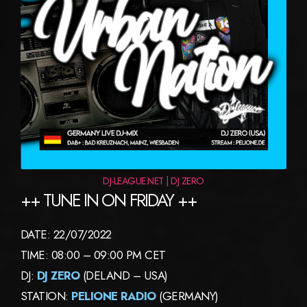
DJ-LEAGUE.NET | DJ ZERO
++ TUNE IN ON FRIDAY ++
DATE: 22/07/2022
TIME: 08:00 – 09:00 PM CET
DJ:
DJ ZERO
(DELAND – USA)
STATION:
PELIONE RADIO
(GERMANY)