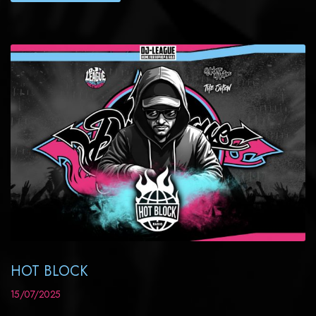
HOT BLOCK
15/07/2025