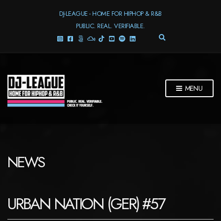
DJ-LEAGUE - HOME FOR HIPHOP & R&B
PUBLIC. REAL. VERIFIABLE.
E
X
P
A
N
D
MENU
S
E
A
R
C
H
F
NEWS
O
R
M
URBAN NATION (GER) #57