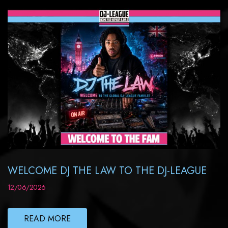
WELCOME DJ THE LAW TO THE DJ-LEAGUE
12/06/2026
READ MORE