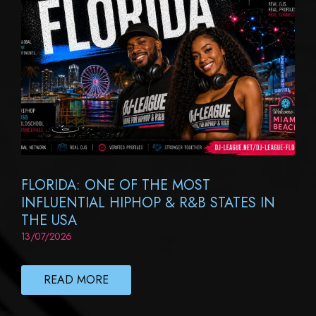
FLORIDA: ONE OF THE MOST
INFLUENTIAL HIPHOP & R&B STATES IN
THE USA
13/07/2026
READ MORE