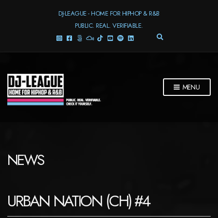
DJ-LEAGUE - HOME FOR HIPHOP & R&B
PUBLIC. REAL. VERIFIABLE.
E
X
P
A
N
D
MENU
S
E
A
R
C
H
F
NEWS
O
R
M
URBAN NATION (CH) #4