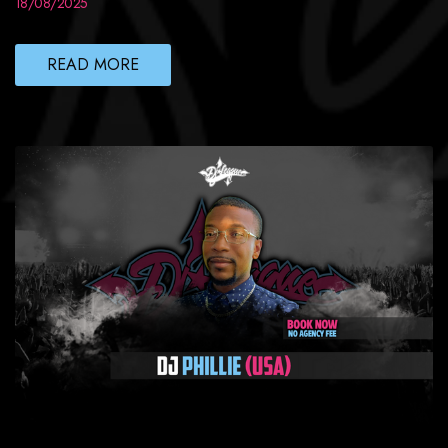
18/08/2025
READ MORE