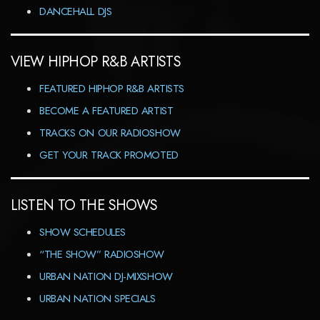
DANCEHALL DJS
VIEW HIPHOP R&B ARTISTS
FEATURED HIPHOP R&B ARTISTS
BECOME A FEATURED ARTIST
TRACKS ON OUR RADIOSHOW
GET YOUR TRACK PROMOTED
LISTEN TO THE SHOWS
SHOW SCHEDULES
“THE SHOW” RADIOSHOW
URBAN NATION DJ-MIXSHOW
URBAN NATION SPECIALS