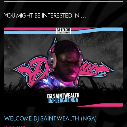
YOU MIGHT BE INTERESTED IN …
WELCOME DJ SAINTWEALTH (NGA)