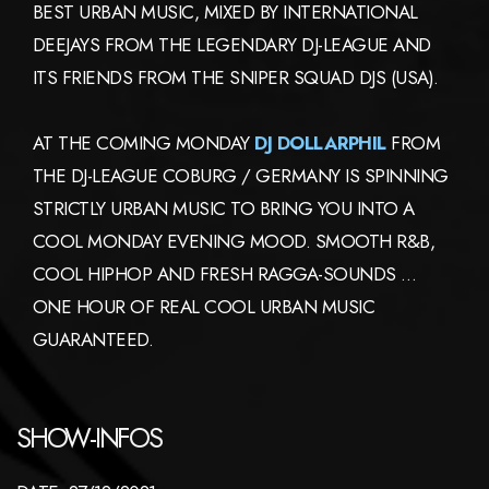
BEST URBAN MUSIC, MIXED BY INTERNATIONAL
DEEJAYS FROM THE LEGENDARY DJ-LEAGUE AND
ITS FRIENDS FROM THE SNIPER SQUAD DJS (USA).
AT THE COMING MONDAY
DJ DOLLARPHIL
FROM
THE DJ-LEAGUE COBURG / GERMANY IS SPINNING
STRICTLY URBAN MUSIC TO BRING YOU INTO A
COOL MONDAY EVENING MOOD. SMOOTH R&B,
COOL HIPHOP AND FRESH RAGGA-SOUNDS …
ONE HOUR OF REAL COOL URBAN MUSIC
GUARANTEED.
SHOW-INFOS