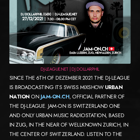
DJ-LEAGUE.NET | DJ DOLLARPHIL
SINCE THE 6TH OF DEZEMBER 2021 THE DJ-LEAGUE
IS BROADCASTING ITS SWISS MIXSHOW
URBAN
NATION
ON
JAM-ON.CH
, OFFICIAL PARTNER OF
THE DJ-LEAGUE. JAM-ON IS SWITZERLAND ONE
AND ONLY URBAN MUSIC RADIOSTATION, BASED
IN ZUG, IN THE NEAR OF WELLKNOWN ZURICH, IN
THE CENTER OF SWITZERLAND. LISTEN TO THE