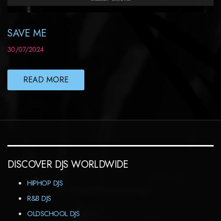
SAVE ME
30/07/2024
READ MORE
DISCOVER DJS WORLDWIDE
HIPHOP DJS
R&B DJS
OLDSCHOOL DJS