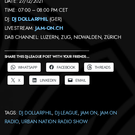
DATE: 27/12/2021
TIME: 07:00 – 08:00 PM CET
DJ:
DJ DOLLARPHIL
(GER)
LIVESTREAM:
JAM-ON.CH
DAB CHANNEL: LUZERN, ZUG, NIDWALDEN, ZÜRICH
SHARE THIS DJ-LEAGUE POST WITH YOUR FRIENDS ...
WHATSAPP
FACEBOOK
THREADS
X
LINKEDIN
EMAIL
TAGS:
DJ DOLLARPHIL
,
DJ-LEAGUE
,
JAM ON
,
JAM ON
RADIO
,
URBAN NATION RADIO SHOW