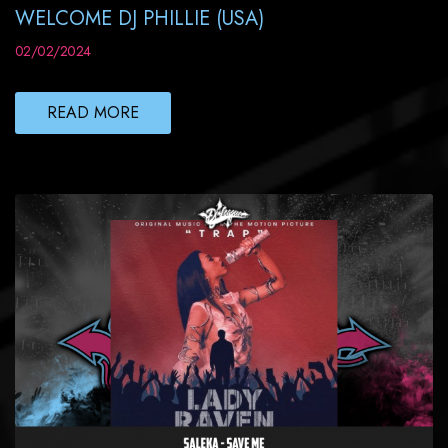
WELCOME DJ PHILLIE (USA)
02/02/2024
READ MORE