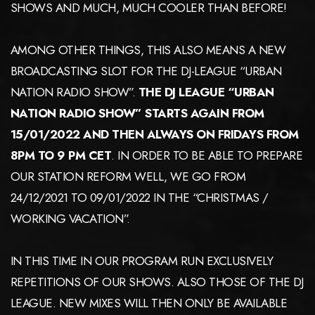
SHOWS AND MUCH, MUCH COOLER THAN BEFORE!
AMONG OTHER THINGS, THIS ALSO MEANS A NEW
BROADCASTING SLOT FOR THE DJ-LEAGUE “URBAN
NATION RADIO SHOW”.
THE DJ LEAGUE “URBAN
NATION RADIO SHOW” STARTS AGAIN FROM
15/01/2022 AND THEN ALWAYS ON FRIDAYS FROM
8PM TO 9 PM CET
. IN ORDER TO BE ABLE TO PREPARE
OUR STATION REFORM WELL, WE GO FROM
24/12/2021 TO 09/01/2022 IN THE “CHRISTMAS /
WORKING VACATION”.
IN THIS TIME IN OUR PROGRAM RUN EXCLUSIVELY
REPETITIONS OF OUR SHOWS. ALSO THOSE OF THE DJ
LEAGUE. NEW MIXES WILL THEN ONLY BE AVAILABLE