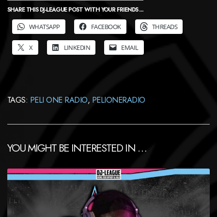
SHARE THIS DJ-LEAGUE POST WITH YOUR FRIENDS ...
WHATSAPP
FACEBOOK
THREADS
X
LINKEDIN
EMAIL
TAGS:
PELI ONE RADIO
,
PELIONERADIO
YOU MIGHT BE INTERESTED IN …