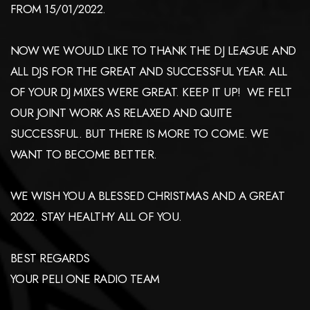
FROM 15/01/2022.
NOW WE WOULD LIKE TO THANK THE DJ LEAGUE AND
ALL DJS FOR THE GREAT AND SUCCESSFUL YEAR. ALL
OF YOUR DJ MIXES WERE GREAT. KEEP IT UP! WE FELT
OUR JOINT WORK AS RELAXED AND QUITE
SUCCESSFUL. BUT THERE IS MORE TO COME. WE
WANT TO BECOME BETTER.
WE WISH YOU A BLESSED CHRISTMAS AND A GREAT
2022. STAY HEALTHY ALL OF YOU.
BEST REGARDS
YOUR PELI ONE RADIO TEAM