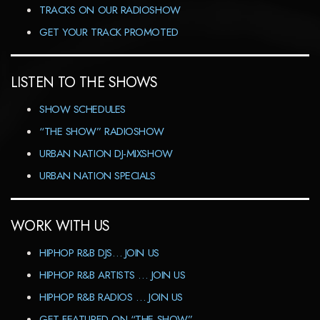
TRACKS ON OUR RADIOSHOW
GET YOUR TRACK PROMOTED
LISTEN TO THE SHOWS
SHOW SCHEDULES
“THE SHOW” RADIOSHOW
URBAN NATION DJ-MIXSHOW
URBAN NATION SPECIALS
WORK WITH US
HIPHOP R&B DJS… JOIN US
HIPHOP R&B ARTISTS … JOIN US
HIPHOP R&B RADIOS … JOIN US
GET FEATURED ON “THE SHOW”