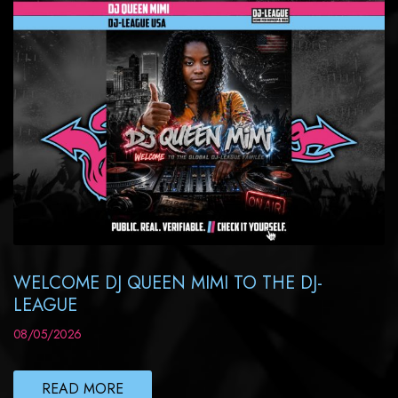
WELCOME DJ QUEEN MIMI TO THE DJ-
LEAGUE
08/05/2026
READ MORE