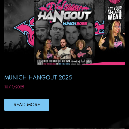
MUNICH HANGOUT 2025
10/11/2025
READ MORE