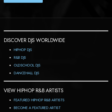
DISCOVER DJS WORLDWIDE
HIPHOP DJS
R&B DJS
OLDSCHOOL DJS
DANCEHALL DJS
VIEW HIPHOP R&B ARTISTS
FEATURED HIPHOP R&B ARTISTS
BECOME A FEATURED ARTIST