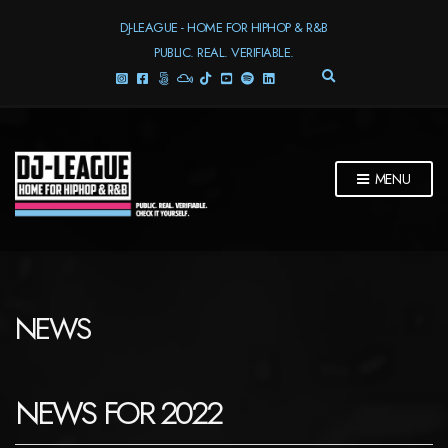
DJ-LEAGUE - HOME FOR HIPHOP & R&B
PUBLIC. REAL. VERIFIABLE.
E
X
P
A
N
D
MENU
S
E
A
R
C
H
F
NEWS
O
R
M
NEWS FOR 2022