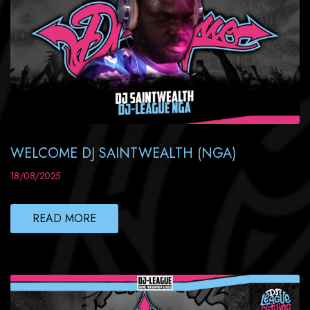
WELCOME DJ SAINTWEALTH (NGA)
18/08/2025
READ MORE