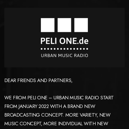
DEAR FRIENDS AND PARTNERS,
WE FROM PELI ONE – URBAN MUSIC RADIO START
FROM JANUARY 2022 WITH A BRAND NEW
BROADCASTING CONCEPT. MORE VARIETY, NEW
MUSIC CONCEPT, MORE INDIVIDUAL WITH NEW