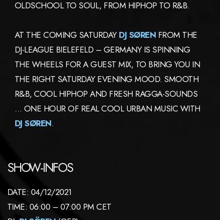
OLDSCHOOL TO SOUL, FROM HIPHOP TO R&B.
AT THE COMING SATURDAY
DJ SØREN
FROM THE
DJ-LEAGUE BIELEFELD – GERMANY IS SPINNING
THE WHEELS FOR A GUEST MIX, TO BRING YOU IN
THE RIGHT SATURDAY EVENING MOOD. SMOOTH
R&B, COOL HIPHOP AND FRESH RAGGA-SOUNDS
… ONE HOUR OF REAL COOL URBAN MUSIC WITH
DJ SØREN
.
SHOW-INFOS
DATE: 04/12/2021
TIME: 06:00 – 07:00 PM CET