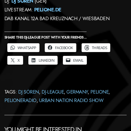
DJ:
DJ SÖREN
(GER)
LIVESTREAM:
PELIONE.DE
DAB KANAL 12A BAD KREUZNACH / WIESBADEN
SHARE THIS DJ-LEAGUE POST WITH YOUR FRIENDS ...
WHATSAPP
FACEBOOK
THREADS
X
LINKEDIN
EMAIL
TAGS:
DJ SÖREN
,
DJ-LEAGUE
,
GERMANY
,
PELIONE
,
PELIONERADIO
,
URBAN NATION RADIO SHOW
YOU MIGHT BE INTERESTED IN …