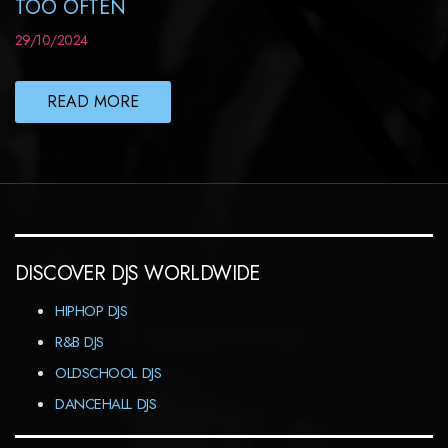
TOO OFTEN
29/10/2024
READ MORE
DISCOVER DJS WORLDWIDE
HIPHOP DJS
R&B DJS
OLDSCHOOL DJS
DANCEHALL DJS