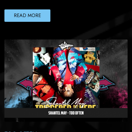
READ MORE