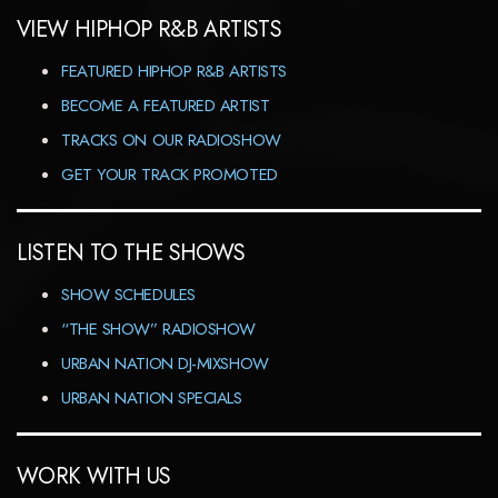
VIEW HIPHOP R&B ARTISTS
FEATURED HIPHOP R&B ARTISTS
BECOME A FEATURED ARTIST
TRACKS ON OUR RADIOSHOW
GET YOUR TRACK PROMOTED
LISTEN TO THE SHOWS
SHOW SCHEDULES
“THE SHOW” RADIOSHOW
URBAN NATION DJ-MIXSHOW
URBAN NATION SPECIALS
WORK WITH US