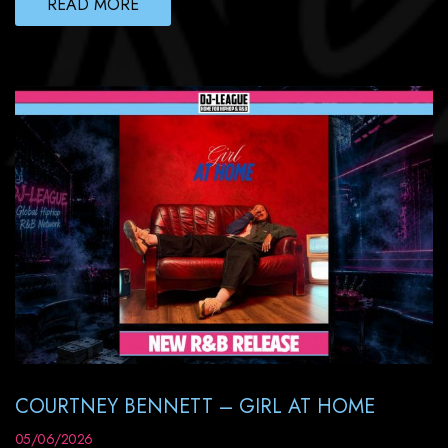
READ MORE
COURTNEY BENNETT – GIRL AT HOME
05/06/2026