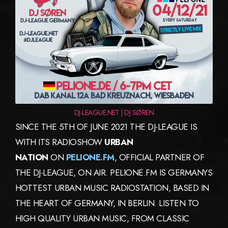
DJ-LEAGUE.NET | DJ SØREN
SINCE THE 5TH OF JUNE 2021 THE DJ-LEAGUE IS
WITH ITS RADIOSHOW
URBAN
NATION
ON
PELIONE.FM
, OFFICIAL PARTNER OF
THE DJ-LEAGUE, ON AIR. PELIONE.FM IS GERMANYS
HOTTEST URBAN MUSIC RADIOSTATION, BASED IN
THE HEART OF GERMANY, IN BERLIN. LISTEN TO
HIGH QUALITY URBAN MUSIC, FROM CLASSIC