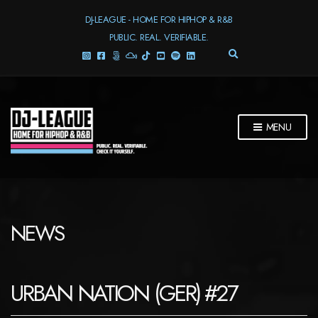
DJ-LEAGUE - HOME FOR HIPHOP & R&B
PUBLIC. REAL. VERIFIABLE.
E
X
P
A
N
D
MENU
S
E
A
R
C
H
F
NEWS
O
R
M
URBAN NATION (GER) #27