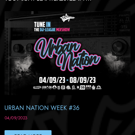
URBAN NATION WEEK #36
04/09/2023