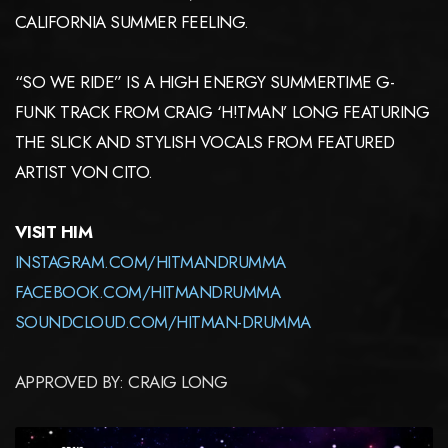
CALIFORNIA SUMMER FEELING.
“SO WE RIDE” IS A HIGH ENERGY SUMMERTIME G-
FUNK TRACK FROM CRAIG ‘H!TMAN’ LONG FEATURING
THE SLICK AND STYLISH VOCALS FROM FEATURED
ARTIST VON CITO.
VISIT HIM
INSTAGRAM.COM/HITMANDRUMMA
FACEBOOK.COM/HITMANDRUMMA
SOUNDCLOUD.COM/HITMAN-DRUMMA
APPROVED BY: CRAIG LONG