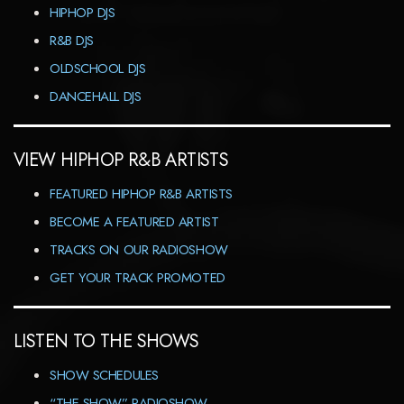
HIPHOP DJS
R&B DJS
OLDSCHOOL DJS
DANCEHALL DJS
VIEW HIPHOP R&B ARTISTS
FEATURED HIPHOP R&B ARTISTS
BECOME A FEATURED ARTIST
TRACKS ON OUR RADIOSHOW
GET YOUR TRACK PROMOTED
LISTEN TO THE SHOWS
SHOW SCHEDULES
“THE SHOW” RADIOSHOW