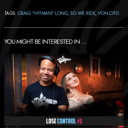
TAGS:
CRAIG "H!TMAN" LONG
,
SO WE RIDE
,
VON CITO
YOU MIGHT BE INTERESTED IN …