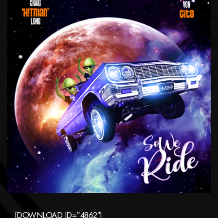
[DOWNLOAD ID=”4862″]