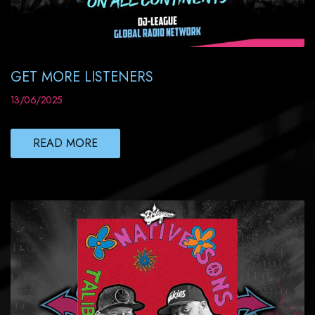
GET MORE LISTENERS
13/06/2025
READ MORE