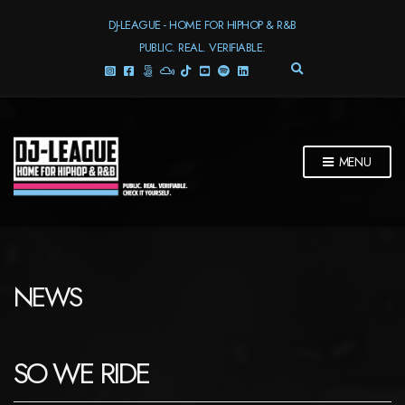
DJ-LEAGUE - HOME FOR HIPHOP & R&B
PUBLIC. REAL. VERIFIABLE.
E
X
P
A
N
D
MENU
S
E
A
R
C
H
F
NEWS
O
R
M
SO WE RIDE