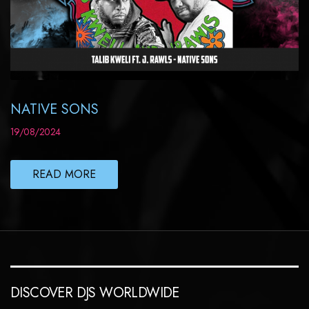
NATIVE SONS
19/08/2024
READ MORE
DISCOVER DJS WORLDWIDE