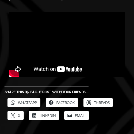
SHARE THIS DJ-LEAGUE POST WITH YOUR FRIENDS ...
WHATSAPP
FACEBOOK
THREADS
X
LINKEDIN
EMAIL