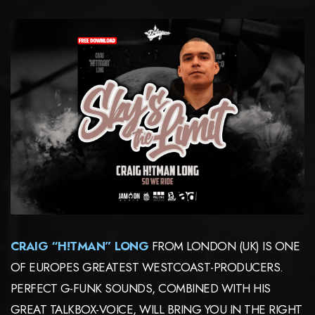
CRAIG “H!TMAN” LONG
FROM LONDON (UK) IS ONE
OF EUROPES GREATEST WESTCOAST-PRODUCERS.
PERFECT G-FUNK SOUNDS, COMBINED WITH HIS
GREAT TALKBOX-VOICE, WILL BRING YOU IN THE RIGHT