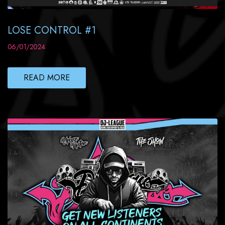
LOSE CONTROL #1
06/01/2024
READ MORE