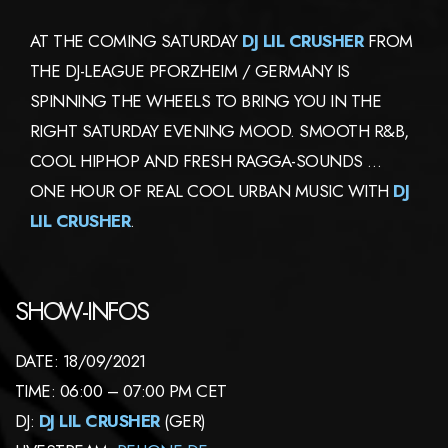
AT THE COMING SATURDAY
DJ LIL CRUSHER
FROM
THE DJ-LEAGUE PFORZHEIM / GERMANY IS
SPINNING THE WHEELS TO BRING YOU IN THE
RIGHT SATURDAY EVENING MOOD. SMOOTH R&B,
COOL HIPHOP AND FRESH RAGGA-SOUNDS …
ONE HOUR OF REAL COOL URBAN MUSIC WITH
DJ
LIL CRUSHER
.
SHOW-INFOS
DATE: 18/09/2021
TIME: 06:00 – 07:00 PM CET
DJ:
DJ LIL CRUSHER
(GER)