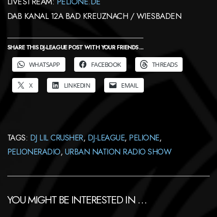
LIVESTREAM:
PELIONE.DE
DAB KANAL 12A BAD KREUZNACH / WIESBADEN
SHARE THIS DJ-LEAGUE POST WITH YOUR FRIENDS ...
WHATSAPP
FACEBOOK
THREADS
X
LINKEDIN
EMAIL
TAGS:
DJ LIL CRUSHER
,
DJ-LEAGUE
,
PELIONE
,
PELIONERADIO
,
URBAN NATION RADIO SHOW
YOU MIGHT BE INTERESTED IN …