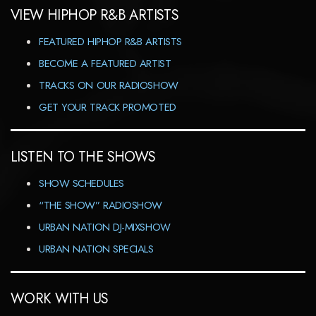
VIEW HIPHOP R&B ARTISTS
FEATURED HIPHOP R&B ARTISTS
BECOME A FEATURED ARTIST
TRACKS ON OUR RADIOSHOW
GET YOUR TRACK PROMOTED
LISTEN TO THE SHOWS
SHOW SCHEDULES
“THE SHOW” RADIOSHOW
URBAN NATION DJ-MIXSHOW
URBAN NATION SPECIALS
WORK WITH US