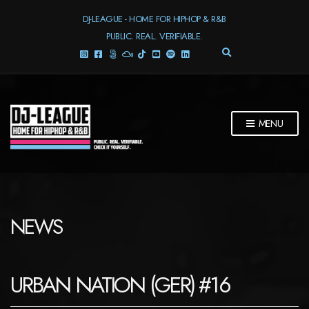
DJ-LEAGUE - HOME FOR HIPHOP & R&B
PUBLIC. REAL. VERIFIABLE.
E
X
P
A
N
D
MENU
S
E
A
R
C
H
F
NEWS
O
R
M
URBAN NATION (GER) #16