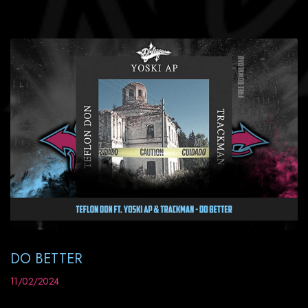
DO BETTER
11/02/2024