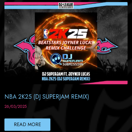
NBA 2K25 (DJ SUPERJAM REMIX)
26/03/2025
READ MORE