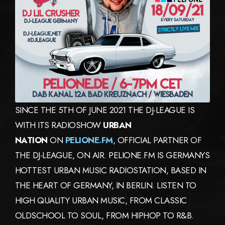
SINCE THE 5TH OF JUNE 2021 THE DJ-LEAGUE IS
WITH ITS RADIOSHOW
URBAN
NATION
ON
PELIONE.FM
, OFFICIAL PARTNER OF
THE DJ-LEAGUE, ON AIR. PELIONE.FM IS GERMANYS
HOTTEST URBAN MUSIC RADIOSTATION, BASED IN
THE HEART OF GERMANY, IN BERLIN. LISTEN TO
HIGH QUALITY URBAN MUSIC, FROM CLASSIC
OLDSCHOOL TO SOUL, FROM HIPHOP TO R&B.