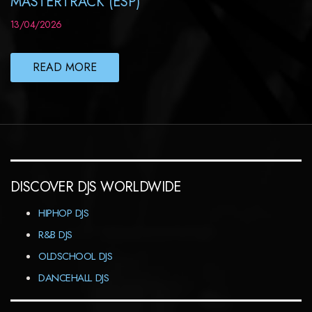
MASTERTRACK (ESP)
13/04/2026
READ MORE
DISCOVER DJS WORLDWIDE
HIPHOP DJS
R&B DJS
OLDSCHOOL DJS
DANCEHALL DJS