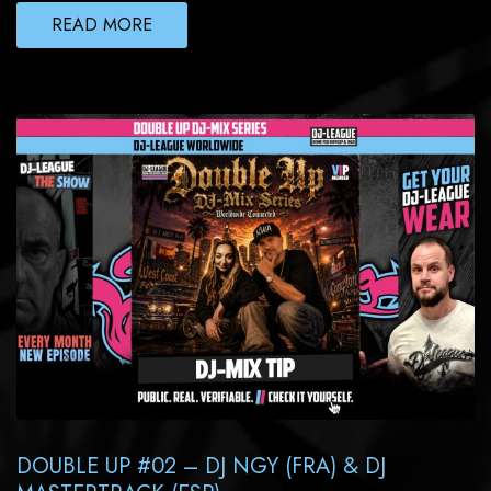
READ MORE
DOUBLE UP #02 – DJ NGY (FRA) & DJ