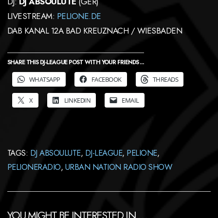
DJ:
DJ ABSOULUTE
(GER)
LIVESTREAM:
PELIONE.DE
DAB KANAL 12A BAD KREUZNACH / WIESBADEN
SHARE THIS DJ-LEAGUE POST WITH YOUR FRIENDS ...
WHATSAPP
FACEBOOK
THREADS
X
LINKEDIN
EMAIL
TAGS:
DJ ABSOULUTE
,
DJ-LEAGUE
,
PELIONE
,
PELIONERADIO
,
URBAN NATION RADIO SHOW
YOU MIGHT BE INTERESTED IN …