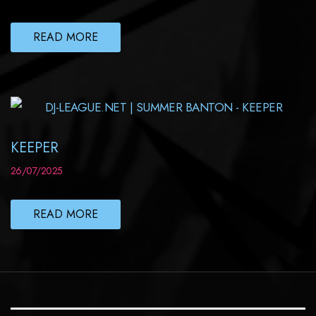
READ MORE
KEEPER
26/07/2025
READ MORE