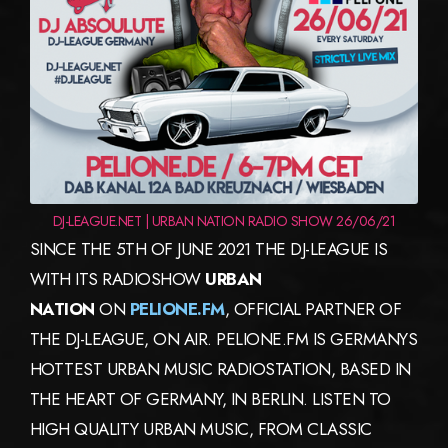
DJ-LEAGUE.NET | URBAN NATION RADIO SHOW 26/06/21
SINCE THE 5TH OF JUNE 2021 THE DJ-LEAGUE IS
WITH ITS RADIOSHOW
URBAN
NATION
ON
PELIONE.FM
, OFFICIAL PARTNER OF
THE DJ-LEAGUE, ON AIR. PELIONE.FM IS GERMANYS
HOTTEST URBAN MUSIC RADIOSTATION, BASED IN
THE HEART OF GERMANY, IN BERLIN. LISTEN TO
HIGH QUALITY URBAN MUSIC, FROM CLASSIC