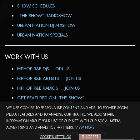
SHOW SCHEDULES
“THE SHOW” RADIOSHOW
URBAN NATION DJ-MIXSHOW
URBAN NATION SPECIALS
WORK WITH US
HIPHOP R&B DJS… JOIN US
HIPHOP R&B ARTISTS … JOIN US
HIPHOP R&B RADIOS … JOIN US
GET FEATURED ON “THE SHOW”
WE USE COOKIES TO PERSONALISE CONTENT AND ADS, TO PROVIDE SOCIAL
MEDIA FEATURES AND TO ANALYSE OUR TRAFFIC. WE ALSO SHARE
INFORMATION ABOUT YOUR USE OF OUR SITE WITH OUR SOCIAL MEDIA,
2000-2026©DJ-LEAGUE.NET |
INTERNAL SECTION
ADVERTISING AND ANALYTICS PARTNERS.
VIEW MORE
IMPRINT
|
CODEX&TERMS
|
PRIVACY
COOKIES SETTINGS
ACCEPT