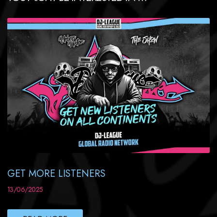
GET MORE LISTENERS
13/06/2025