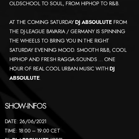
OLDSCHOOL TO SOUL, FROM HIPHOP TO R&B.
AT THE COMING SATURDAY
DJ ABSOULUTE
FROM
THE DJ-LEAGUE BAVARIA / GERMANY IS SPINNING
THE WHEELS TO BRING YOU IN THE RIGHT
SATURDAY EVENING MOOD. SMOOTH R&B, COOL
HIPHOP AND FRESH RAGGA-SOUNDS … ONE
HOUR OF REAL COOL URBAN MUSIC WITH
DJ
ABSOULUTE
.
SHOW-INFOS
DATE: 26/06/2021
TIME: 18:00 – 19:00 CET