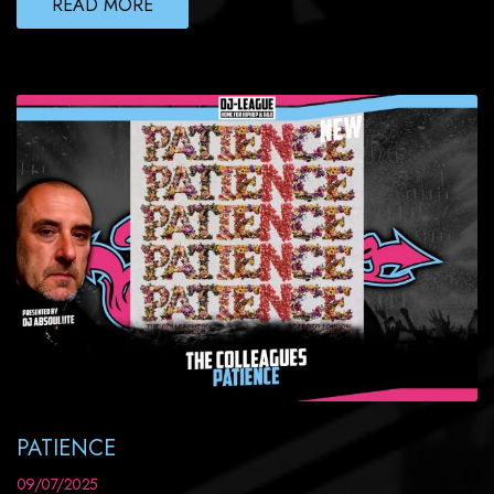
READ MORE
PATIENCE
09/07/2025