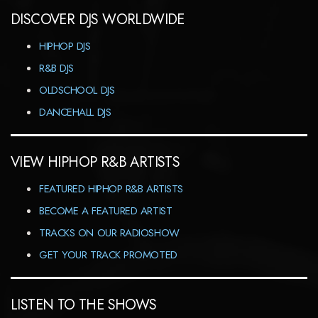
DISCOVER DJS WORLDWIDE
HIPHOP DJS
R&B DJS
OLDSCHOOL DJS
DANCEHALL DJS
VIEW HIPHOP R&B ARTISTS
FEATURED HIPHOP R&B ARTISTS
BECOME A FEATURED ARTIST
TRACKS ON OUR RADIOSHOW
GET YOUR TRACK PROMOTED
LISTEN TO THE SHOWS