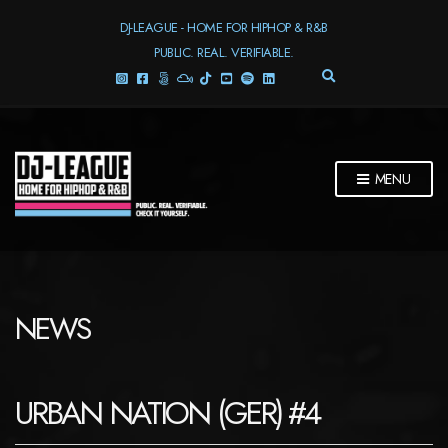
DJ-LEAGUE - HOME FOR HIPHOP & R&B
PUBLIC. REAL. VERIFIABLE.
E
X
P
A
N
D
MENU
S
E
A
R
C
H
F
NEWS
O
R
M
URBAN NATION (GER) #4