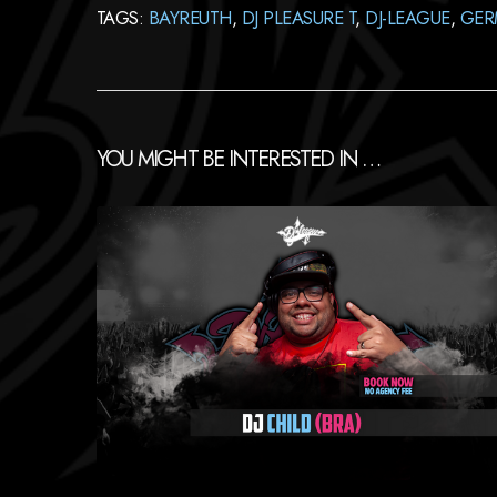
TAGS:
BAYREUTH
,
DJ PLEASURE T
,
DJ-LEAGUE
,
GER
YOU MIGHT BE INTERESTED IN …