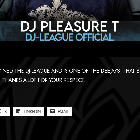
NED THE DJ-LEAGUE AND IS ONE OF THE DEEJAYS, THAT 
 THANKS A LOT FOR YOUR RESPECT.
X
LINKEDIN
EMAIL