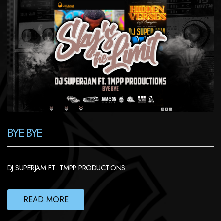
BYE BYE
DJ SUPERJAM FT. TMPP PRODUCTIONS
READ MORE