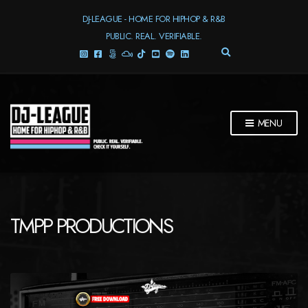
DJ-LEAGUE - HOME FOR HIPHOP & R&B
PUBLIC. REAL. VERIFIABLE.
E
X
P
A
N
D
MENU
S
E
A
R
C
H
F
TMPP PRODUCTIONS
O
R
M