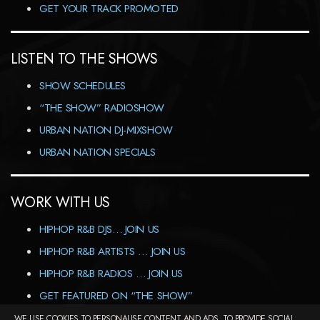
GET YOUR TRACK PROMOTED
LISTEN TO THE SHOWS
SHOW SCHEDULES
“THE SHOW” RADIOSHOW
URBAN NATION DJ-MIXSHOW
URBAN NATION SPECIALS
WORK WITH US
HIPHOP R&B DJS… JOIN US
HIPHOP R&B ARTISTS … JOIN US
HIPHOP R&B RADIOS … JOIN US
GET FEATURED ON “THE SHOW”
WE USE COOKIES TO PERSONALISE CONTENT AND ADS, TO PROVIDE SOCIAL