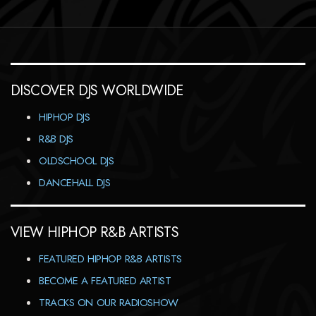
DISCOVER DJS WORLDWIDE
HIPHOP DJS
R&B DJS
OLDSCHOOL DJS
DANCEHALL DJS
VIEW HIPHOP R&B ARTISTS
FEATURED HIPHOP R&B ARTISTS
BECOME A FEATURED ARTIST
TRACKS ON OUR RADIOSHOW