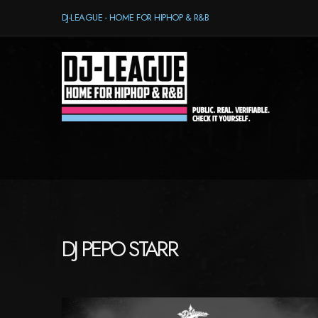
DJ-LEAGUE - HOME FOR HIPHOP & R&B
DJ PEPO STARR