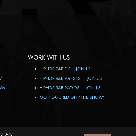
WORK WITH US
HIPHOP R&B DJS… JOIN US
W
HIPHOP R&B ARTISTS … JOIN US
HOW
HIPHOP R&B RADIOS … JOIN US
GET FEATURED ON “THE SHOW”
 SHARE