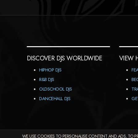
DISCOVER DJS WORLDWIDE
VIEW 
HIPHOP DJS
FE
R&B DJS
BE
OLDSCHOOL DJS
TR
DANCEHALL DJS
GE
WE USE COOKIES TO PERSONALISE CONTENT AND ADS, TO PR