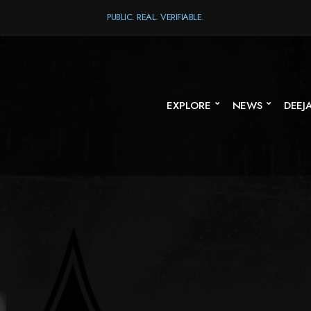
PUBLIC. REAL. VERIFIABLE.
EXPLORE
NEWS
DEEJ