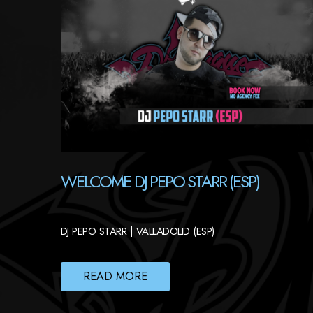
WELCOME DJ PEPO STARR (ESP)
DJ PEPO STARR | VALLADOLID (ESP)
READ MORE