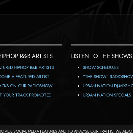
HIPHOP R&B ARTISTS
LISTEN TO THE SHOWS
ATURED HIPHOP R&B ARTISTS
SHOW SCHEDULES
COME A FEATURED ARTIST
“THE SHOW” RADIOSHO
ACKS ON OUR RADIOSHOW
URBAN NATION DJ-MIXS
T YOUR TRACK PROMOTED
URBAN NATION SPECIALS
OVIDE SOCIAL MEDIA FEATURES AND TO ANALYSE OUR TRAFFIC. WE ALSO