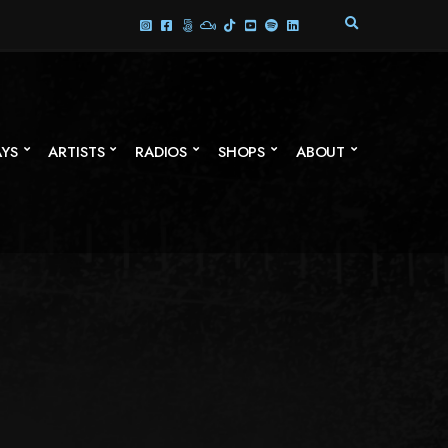
E
X
P
A
N
D
S
AYS
ARTISTS
RADIOS
SHOPS
ABOUT
E
A
R
C
H
F
O
R
M