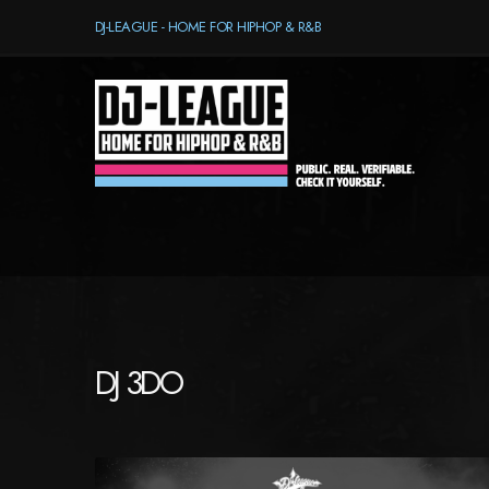
DJ-LEAGUE - HOME FOR HIPHOP & R&B
DJ 3DO