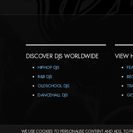
DISCOVER DJS WORLDWIDE
VIEW 
HIPHOP DJS
FE
R&B DJS
BE
OLDSCHOOL DJS
TR
DANCEHALL DJS
GE
WE USE COOKIES TO PERSONALISE CONTENT AND ADS, TO PR