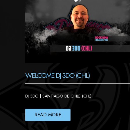
WELCOME DJ 3DO (CHL)
DJ 3DO | SANTIAGO DE CHILE (CHL)
READ MORE