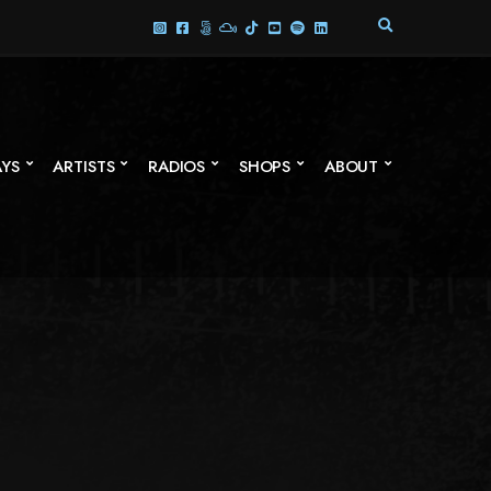
E
X
P
A
N
D
S
AYS
ARTISTS
RADIOS
SHOPS
ABOUT
E
A
R
C
H
F
O
R
M