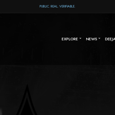
PUBLIC. REAL. VERIFIABLE.
EXPLORE
NEWS
DEEJ