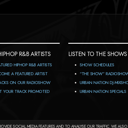
HIPHOP R&B ARTISTS
LISTEN TO THE SHOWS
ATURED HIPHOP R&B ARTISTS
SHOW SCHEDULES
COME A FEATURED ARTIST
“THE SHOW” RADIOSHO
ACKS ON OUR RADIOSHOW
URBAN NATION DJ-MIXS
T YOUR TRACK PROMOTED
URBAN NATION SPECIALS
OVIDE SOCIAL MEDIA FEATURES AND TO ANALYSE OUR TRAFFIC. WE ALSO