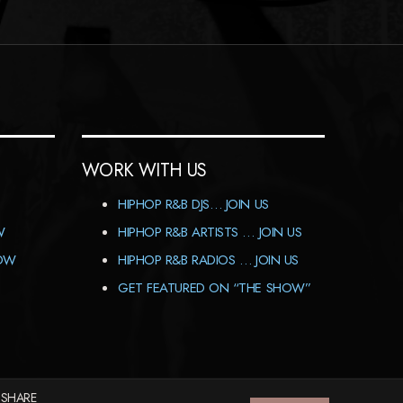
WORK WITH US
HIPHOP R&B DJS… JOIN US
W
HIPHOP R&B ARTISTS … JOIN US
HOW
HIPHOP R&B RADIOS … JOIN US
GET FEATURED ON “THE SHOW”
 SHARE