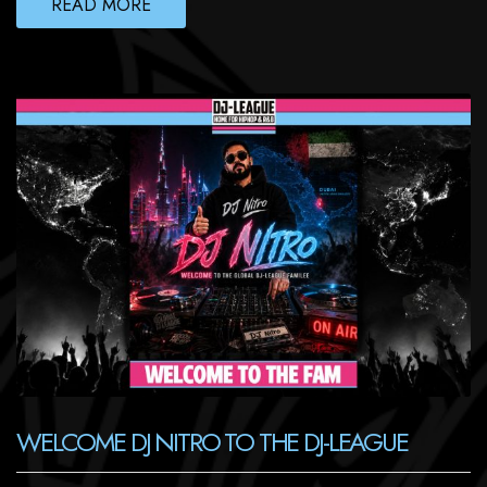
READ MORE
WELCOME DJ NITRO TO THE DJ-LEAGUE