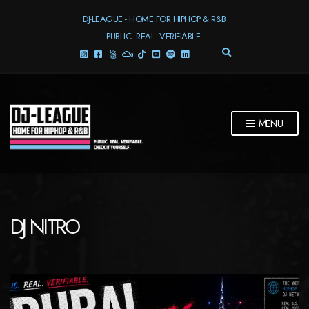
DJ-LEAGUE - HOME FOR HIPHOP & R&B
PUBLIC. REAL. VERIFIABLE.
E
X
P
A
N
D
MENU
S
E
A
R
C
H
F
DJ NITRO
O
R
M