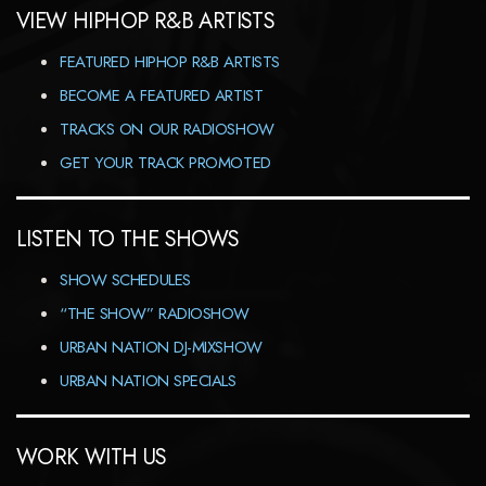
VIEW HIPHOP R&B ARTISTS
FEATURED HIPHOP R&B ARTISTS
BECOME A FEATURED ARTIST
TRACKS ON OUR RADIOSHOW
GET YOUR TRACK PROMOTED
LISTEN TO THE SHOWS
SHOW SCHEDULES
“THE SHOW” RADIOSHOW
URBAN NATION DJ-MIXSHOW
URBAN NATION SPECIALS
WORK WITH US