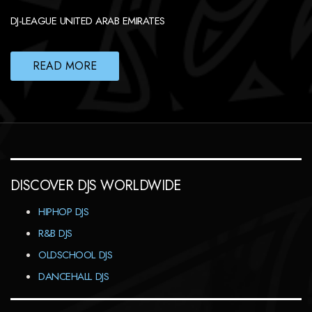
DJ-LEAGUE UNITED ARAB EMIRATES
READ MORE
DISCOVER DJS WORLDWIDE
HIPHOP DJS
R&B DJS
OLDSCHOOL DJS
DANCEHALL DJS