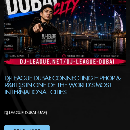
DJ-LEAGUE DUBAI: CONNECTING HIPHOP &
R&B DJS IN ONE OF THE WORLD’S MOST
INTERNATIONAL CITIES
DJ-LEAGUE DUBAI (UAE)