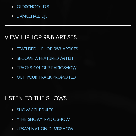
OLDSCHOOL DJS
DANCEHALL DJS
VIEW HIPHOP R&B ARTISTS
FEATURED HIPHOP R&B ARTISTS
BECOME A FEATURED ARTIST
TRACKS ON OUR RADIOSHOW
GET YOUR TRACK PROMOTED
LISTEN TO THE SHOWS
SHOW SCHEDULES
“THE SHOW” RADIOSHOW
URBAN NATION DJ-MIXSHOW