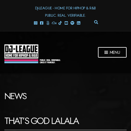
DJ-LEAGUE - HOME FOR HIPHOP & R&B
PUBLIC. REAL. VERIFIABLE.
E
X
P
A
N
D
MENU
S
E
A
R
C
H
F
NEWS
O
R
M
THAT’S GOD LALALA