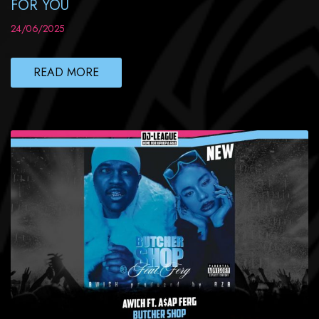
FOR YOU
24/06/2025
READ MORE