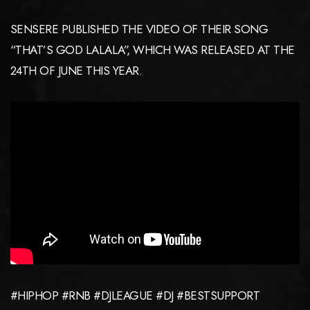
SENSERE PUBLISHED THE VIDEO OF THEIR SONG
“THAT’S GOD LALALA”, WHICH WAS RELEASED AT THE
24TH OF JUNE THIS YEAR.
#HIPHOP #RNB #DJLEAGUE #DJ #BESTSUPPORT