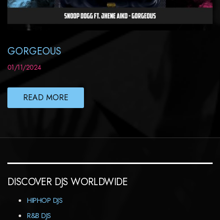
GORGEOUS
01/11/2024
READ MORE
DISCOVER DJS WORLDWIDE
HIPHOP DJS
R&B DJS