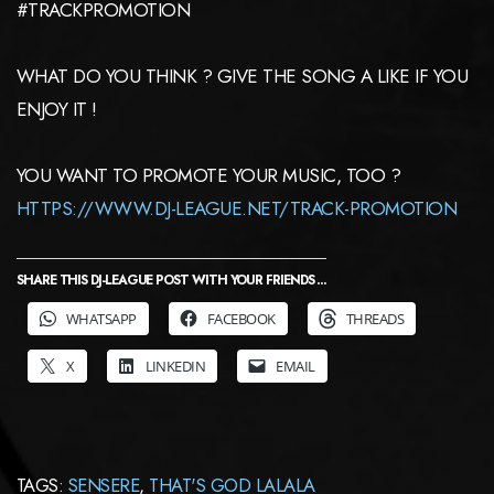
#TRACKPROMOTION
WHAT DO YOU THINK ? GIVE THE SONG A LIKE IF YOU
ENJOY IT !
YOU WANT TO PROMOTE YOUR MUSIC, TOO ?
HTTPS://WWW.DJ-LEAGUE.NET/TRACK-PROMOTION
SHARE THIS DJ-LEAGUE POST WITH YOUR FRIENDS ...
WHATSAPP
FACEBOOK
THREADS
X
LINKEDIN
EMAIL
TAGS:
SENSERE
,
THAT'S GOD LALALA