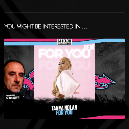
YOU MIGHT BE INTERESTED IN …