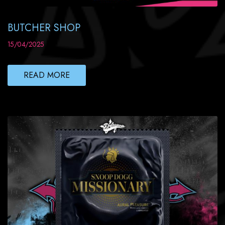
BUTCHER SHOP
15/04/2025
READ MORE