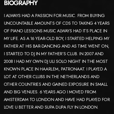
BIOGRAPHY
I ALWAYS HAD A PASSION FOR MUSIC. FROM BUYING
UNCOUNTABLE AMOUNTS OF CDS TO TAKING 4 YEARS
OF PIANO LESSONS MUSIC ALWAYS HAD ITS PLACE IN
MY LIFE. AS A 16 YEAR-OLD BOY, I STARTED HELPING MY
FATHER AT HIS BAR-DANCING AND AS TIME WENT ON,
I STARTED TO DJ IN MY FATHER’S CLUB. IN 2007 AND
2008 I HAD MY OWN DJ ULI SOLO NIGHT IN THE MOST
KNOWN PLACE IN HAARLEM, PATRONAAT. I PLAYED A
LOT AT OTHER CLUBS IN THE NETHERLANDS AND
OTHER COUNTRIES AND GAINED EXPOSURE IN SMALL
AND BIG VENUES. 6 YEARS AGO I MOVED FROM
AMSTERDAM TO LONDON AND HAVE HAD PLAYED FOR
LOVE U BETTER AND SUPA DUPA FLY IN LONDON.