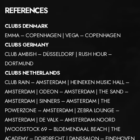
REFERENCES
CLUBS DENMARK
EMMA – COPENHAGEN | VEGA – COPENHAGEN
CLUBS GERMANY
CLUB AMBISH – DÜSSELDORF | RUSH HOUR –
DORTMUND
CLUBS NETHERLANDS
CLUB RAIN – AMSTERDAM | HEINEKEN MUSIC HALL –
AMSTERDAM | ODEON – AMSTERDAM | THE SAND –
AMSTERDAM | SINNERS – AMSTERDAM | THE
POWERZONE – AMSTERDAM | ZEBRA LOUNGE –
AMSTERDAM | DE VALK – AMSTERDAM-NOORD
|WOODSTOCK 69 – BLOEMENDAAL BEACH | THE
ACADEMY – DORDRECHT | DANSSALON – EINDHOVEN