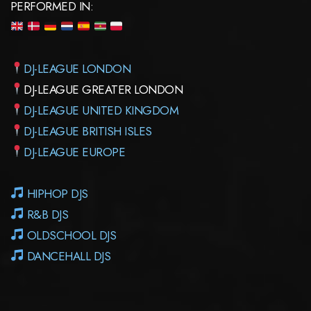
PERFORMED IN:
DJ-LEAGUE LONDON
DJ-LEAGUE GREATER LONDON
DJ-LEAGUE UNITED KINGDOM
DJ-LEAGUE BRITISH ISLES
DJ-LEAGUE EUROPE
HIPHOP DJS
R&B DJS
OLDSCHOOL DJS
DANCEHALL DJS