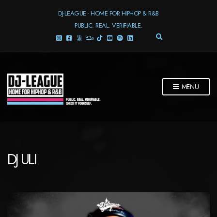
DJ-LEAGUE - HOME FOR HIPHOP & R&B
PUBLIC. REAL. VERIFIABLE.
E
X
P
A
N
D
MENU
S
E
A
R
C
H
F
DJ ULI
O
R
M