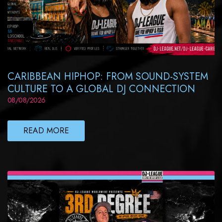
CARIBBEAN HIPHOP: FROM SOUND-SYSTEM
CULTURE TO A GLOBAL DJ CONNECTION
08/08/2026
READ MORE