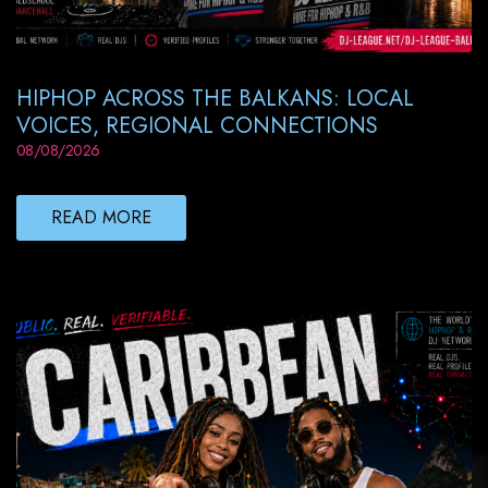
HIPHOP ACROSS THE BALKANS: LOCAL
VOICES, REGIONAL CONNECTIONS
08/08/2026
READ MORE