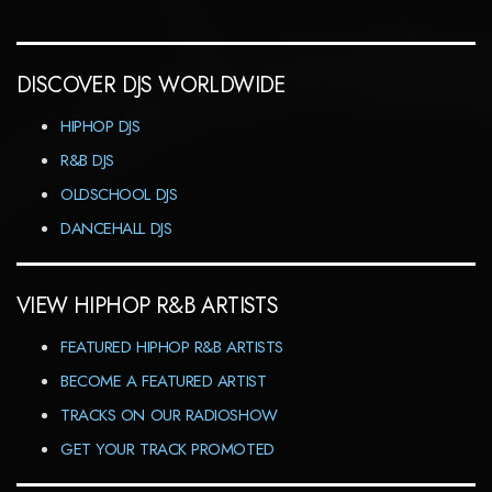
DISCOVER DJS WORLDWIDE
HIPHOP DJS
R&B DJS
OLDSCHOOL DJS
DANCEHALL DJS
VIEW HIPHOP R&B ARTISTS
FEATURED HIPHOP R&B ARTISTS
BECOME A FEATURED ARTIST
TRACKS ON OUR RADIOSHOW
GET YOUR TRACK PROMOTED