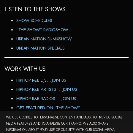
LISTEN TO THE SHOWS
SHOW SCHEDULES
“THE SHOW” RADIOSHOW
URBAN NATION DJ-MIXSHOW
URBAN NATION SPECIALS
WORK WITH US
HIPHOP R&B DJS… JOIN US
HIPHOP R&B ARTISTS … JOIN US
HIPHOP R&B RADIOS … JOIN US
GET FEATURED ON “THE SHOW”
WE USE COOKIES TO PERSONALISE CONTENT AND ADS, TO PROVIDE SOCIAL
MEDIA FEATURES AND TO ANALYSE OUR TRAFFIC. WE ALSO SHARE
INFORMATION ABOUT YOUR USE OF OUR SITE WITH OUR SOCIAL MEDIA,