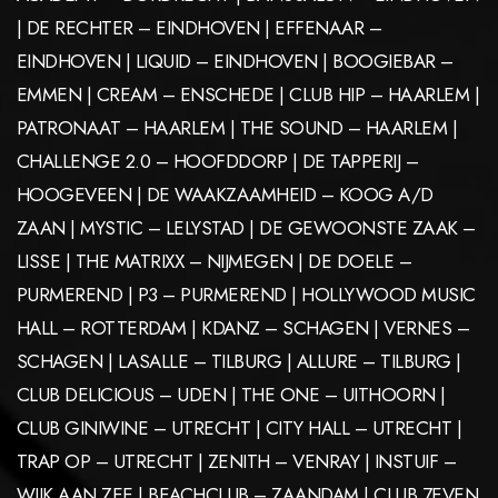
| DE RECHTER – EINDHOVEN | EFFENAAR –
EINDHOVEN | LIQUID – EINDHOVEN | BOOGIEBAR –
EMMEN | CREAM – ENSCHEDE | CLUB HIP – HAARLEM |
PATRONAAT – HAARLEM | THE SOUND – HAARLEM |
CHALLENGE 2.0 – HOOFDDORP | DE TAPPERIJ –
HOOGEVEEN | DE WAAKZAAMHEID – KOOG A/D
ZAAN | MYSTIC – LELYSTAD | DE GEWOONSTE ZAAK –
LISSE | THE MATRIXX – NIJMEGEN | DE DOELE –
PURMEREND | P3 – PURMEREND | HOLLYWOOD MUSIC
HALL – ROTTERDAM | KDANZ – SCHAGEN | VERNES –
SCHAGEN | LASALLE – TILBURG | ALLURE – TILBURG |
CLUB DELICIOUS – UDEN | THE ONE – UITHOORN |
CLUB GINIWINE – UTRECHT | CITY HALL – UTRECHT |
TRAP OP – UTRECHT | ZENITH – VENRAY | INSTUIF –
WIJK AAN ZEE | BEACHCLUB – ZAANDAM | CLUB 7EVEN