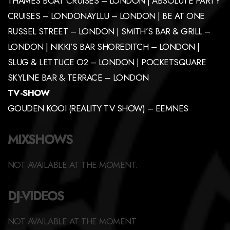
THAMES BOAT CRUISES – LONDON | ABSOLUTE PARTY
CRUISES – LONDONAYLLU – LONDON | BE AT ONE
RUSSEL STREET – LONDON | SMITH’S BAR & GRILL –
LONDON | NIKKI’S BAR SHOREDITCH – LONDON |
SLUG & LETTUCE O2 – LONDON | POCKETSQUARE
SKYLINE BAR & TERRACE – LONDON
TV-SHOW
GOUDEN KOOI (REALITY TV SHOW) – EEMNES
MIXSHOWS
NOT AVAILABLE AT THE MOMENT.
DJ-VIDEOS
NOT AVAILABLE AT THE MOMENT.