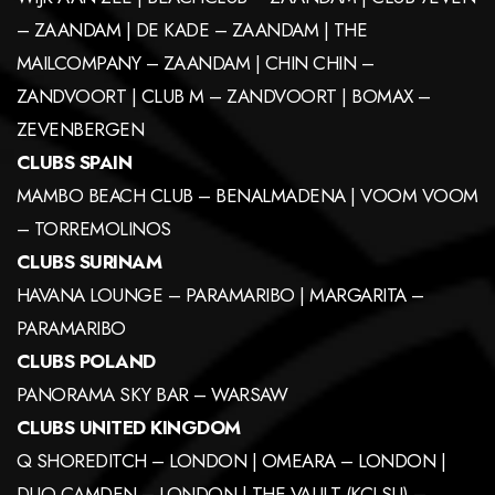
– ZAANDAM | DE KADE – ZAANDAM | THE
MAILCOMPANY – ZAANDAM | CHIN CHIN –
ZANDVOORT | CLUB M – ZANDVOORT | BOMAX –
ZEVENBERGEN
CLUBS SPAIN
MAMBO BEACH CLUB – BENALMADENA | VOOM VOOM
– TORREMOLINOS
CLUBS SURINAM
HAVANA LOUNGE – PARAMARIBO | MARGARITA –
PARAMARIBO
CLUBS POLAND
PANORAMA SKY BAR – WARSAW
CLUBS UNITED KINGDOM
Q SHOREDITCH – LONDON | OMEARA – LONDON |
DUO CAMDEN – LONDON | THE VAULT (KCLSU) –