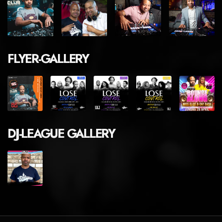
FLYER-GALLERY
DJ-LEAGUE GALLERY