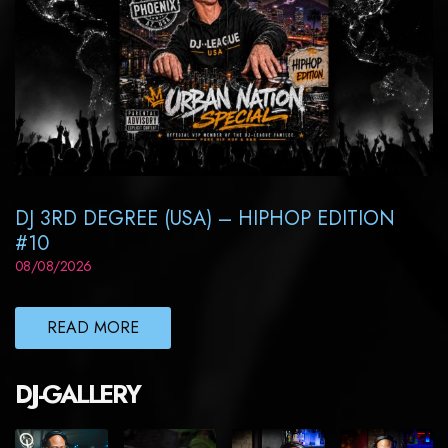
DJ 3RD DEGREE (USA) – HIPHOP EDITION
#10
08/08/2026
READ MORE
DJ-GALLERY