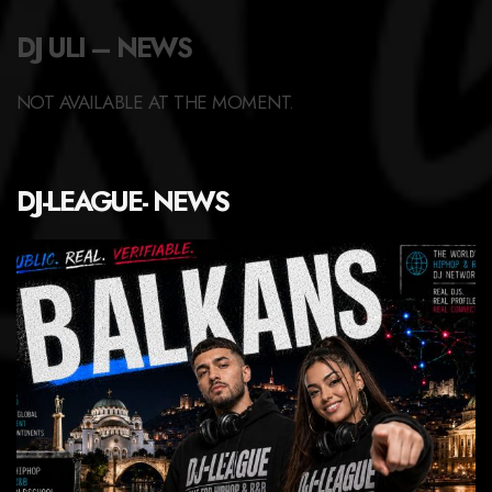
DJ ULI – NEWS
NOT AVAILABLE AT THE MOMENT.
DJ-LEAGUE- NEWS