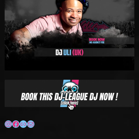
INSTAGRAM
FACEBOOK
LINK
MAIL