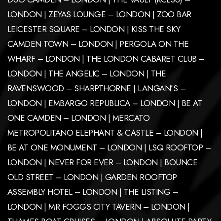
LONDON | ZEYAS LOUNGE – LONDON | ZOO BAR
LEICESTER SQUARE – LONDON | KISS THE SKY
CAMDEN TOWN – LONDON | PERGOLA ON THE
WHARF – LONDON | THE LONDON CABARET CLUB –
LONDON | THE ANGELIC – LONDON | THE
RAVENSWOOD – SHARPTHORNE | LANGAN’S –
LONDON | EMBARGO REPUBLICA – LONDON | BE AT
ONE CAMDEN – LONDON | MERCATO
METROPOLITANO ELEPHANT & CASTLE – LONDON |
BE AT ONE MONUMENT – LONDON | LSQ ROOFTOP –
LONDON | NEVER FOR EVER – LONDON | BOUNCE
OLD STREET – LONDON | GARDEN ROOFTOP
ASSEMBLY HOTEL – LONDON | THE LISTING –
LONDON | MR FOGGS CITY TAVERN – LONDON |