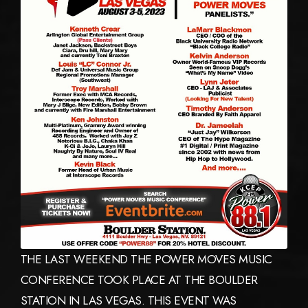
THE LAST WEEKEND THE POWER MOVES MUSIC
CONFERENCE TOOK PLACE AT THE BOULDER
STATION IN LAS VEGAS. THIS EVENT WAS