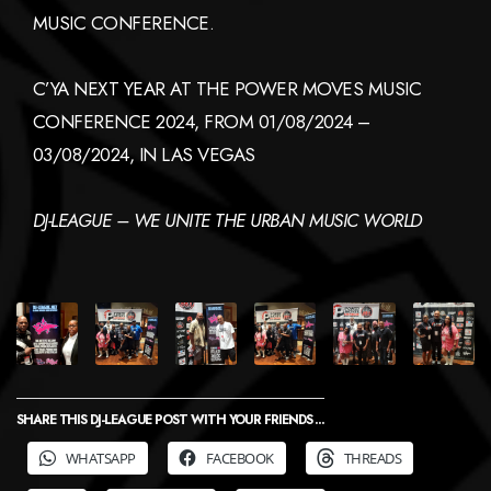
MUSIC CONFERENCE.
C’YA NEXT YEAR AT THE POWER MOVES MUSIC
CONFERENCE 2024, FROM 01/08/2024 –
03/08/2024, IN LAS VEGAS
DJ-LEAGUE – WE UNITE THE URBAN MUSIC WORLD
SHARE THIS DJ-LEAGUE POST WITH YOUR FRIENDS ...
WHATSAPP
FACEBOOK
THREADS