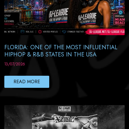
FLORIDA: ONE OF THE MOST INFLUENTIAL
HIPHOP & R&B STATES IN THE USA
13/07/2026
READ MORE