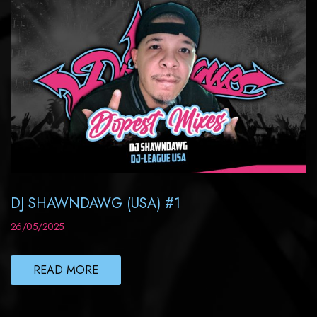
DJ SHAWNDAWG (USA) #1
26/05/2025
READ MORE