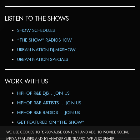
LISTEN TO THE SHOWS
SHOW SCHEDULES
“THE SHOW” RADIOSHOW
URBAN NATION DJ-MIXSHOW
URBAN NATION SPECIALS
WORK WITH US
HIPHOP R&B DJS… JOIN US
HIPHOP R&B ARTISTS … JOIN US
HIPHOP R&B RADIOS … JOIN US
GET FEATURED ON “THE SHOW”
WE USE COOKIES TO PERSONALISE CONTENT AND ADS, TO PROVIDE SOCIAL
MEDIA FEATURES AND TO ANALYSE OUR TRAFFIC. WE ALSO SHARE