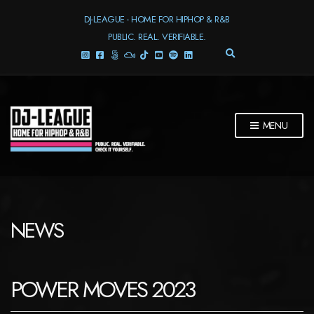
DJ-LEAGUE - HOME FOR HIPHOP & R&B
PUBLIC. REAL. VERIFIABLE.
E
X
P
A
N
D
MENU
S
E
A
R
C
H
F
NEWS
O
R
M
POWER MOVES 2023