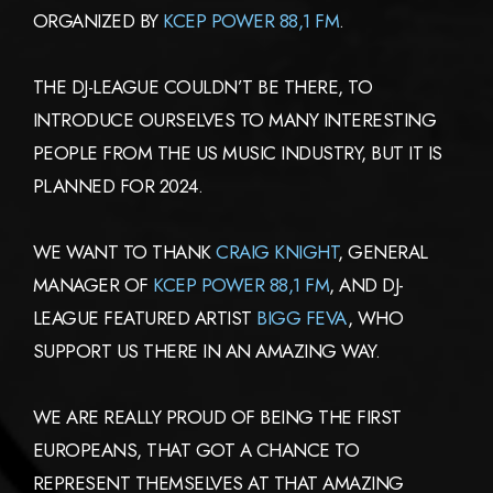
ORGANIZED BY
KCEP POWER 88,1 FM
.
THE DJ-LEAGUE COULDN’T BE THERE, TO
INTRODUCE OURSELVES TO MANY INTERESTING
PEOPLE FROM THE US MUSIC INDUSTRY, BUT IT IS
PLANNED FOR 2024.
WE WANT TO THANK
CRAIG KNIGHT
, GENERAL
MANAGER OF
KCEP POWER 88,1 FM
, AND DJ-
LEAGUE FEATURED ARTIST
BIGG FEVA
, WHO
SUPPORT US THERE IN AN AMAZING WAY.
WE ARE REALLY PROUD OF BEING THE FIRST
EUROPEANS, THAT GOT A CHANCE TO
REPRESENT THEMSELVES AT THAT AMAZING