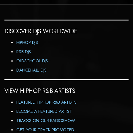
DISCOVER DJS WORLDWIDE
HIPHOP DJS
R&B DJS
OLDSCHOOL DJS
DANCEHALL DJS
VIEW HIPHOP R&B ARTISTS
FEATURED HIPHOP R&B ARTISTS
BECOME A FEATURED ARTIST
TRACKS ON OUR RADIOSHOW
GET YOUR TRACK PROMOTED