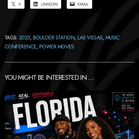
X
LINKEDIN
EMAIL
TAGS:
2023
,
BOULDER STATION
,
LAS VEGAS
,
MUSIC
CONFERENCE
,
POWER MOVES
YOU MIGHT BE INTERESTED IN …