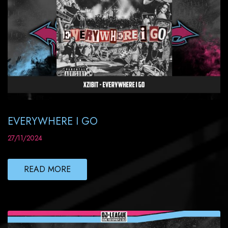
EVERYWHERE I GO
27/11/2024
READ MORE