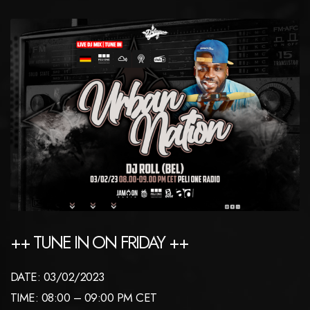
++ TUNE IN ON FRIDAY ++
DATE: 03/02/2023
TIME: 08:00 – 09:00 PM CET