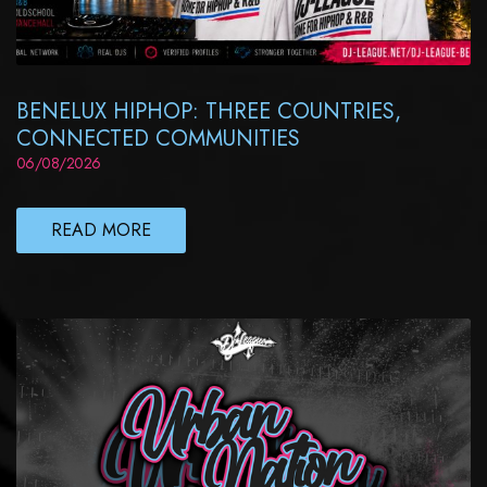
BENELUX HIPHOP: THREE COUNTRIES,
CONNECTED COMMUNITIES
06/08/2026
READ MORE