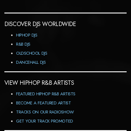
DISCOVER DJS WORLDWIDE
HIPHOP DJS
R&B DJS
OLDSCHOOL DJS
DANCEHALL DJS
VIEW HIPHOP R&B ARTISTS
FEATURED HIPHOP R&B ARTISTS
BECOME A FEATURED ARTIST
TRACKS ON OUR RADIOSHOW
GET YOUR TRACK PROMOTED