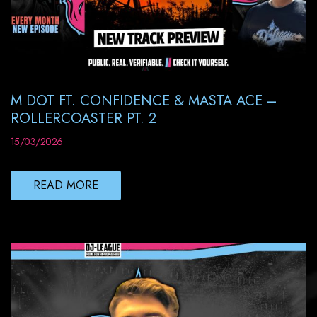
M DOT FT. CONFIDENCE & MASTA ACE –
ROLLERCOASTER PT. 2
15/03/2026
READ MORE