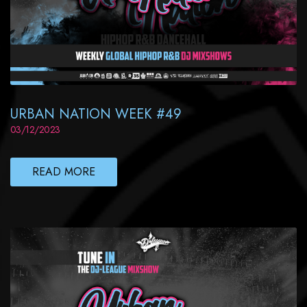
URBAN NATION WEEK #49
03/12/2023
READ MORE