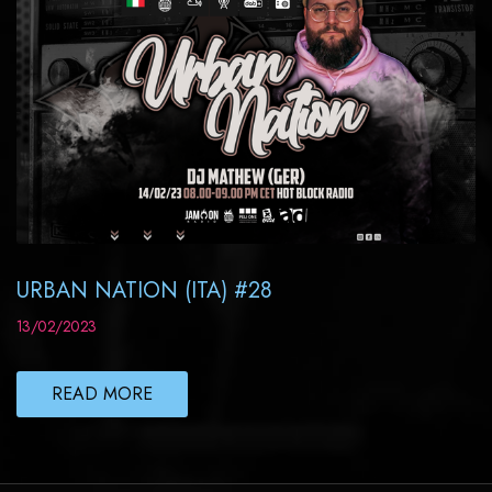
URBAN NATION (ITA) #28
13/02/2023
READ MORE