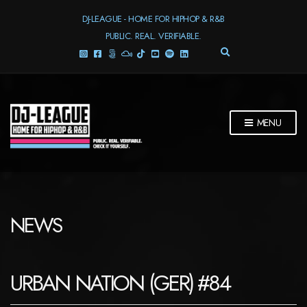
DJ-LEAGUE - HOME FOR HIPHOP & R&B
PUBLIC. REAL. VERIFIABLE.
E
X
P
A
N
D
MENU
S
E
A
R
C
H
F
NEWS
O
R
M
URBAN NATION (GER) #84