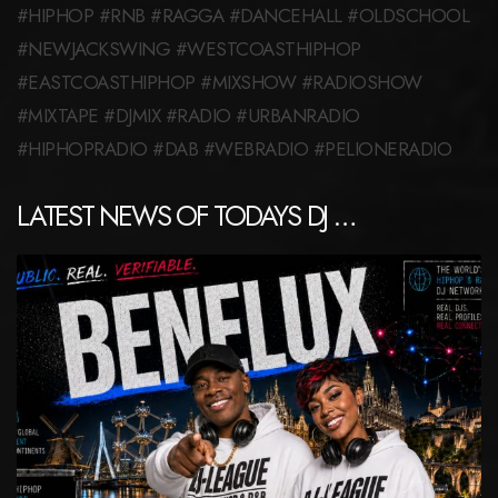
#HIPHOP #RNB #RAGGA #DANCEHALL #OLDSCHOOL
#NEWJACKSWING #WESTCOASTHIPHOP
#EASTCOASTHIPHOP #MIXSHOW #RADIOSHOW
#MIXTAPE #DJMIX #RADIO #URBANRADIO
#HIPHOPRADIO #DAB #WEBRADIO #PELIONERADIO
LATEST NEWS OF TODAYS DJ …