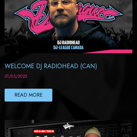
WELCOME DJ RADIOHEAD (CAN)
01/03/2025
READ MORE