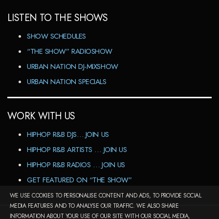
LISTEN TO THE SHOWS
SHOW SCHEDULES
“THE SHOW” RADIOSHOW
URBAN NATION DJ-MIXSHOW
URBAN NATION SPECIALS
WORK WITH US
HIPHOP R&B DJS… JOIN US
HIPHOP R&B ARTISTS … JOIN US
HIPHOP R&B RADIOS … JOIN US
GET FEATURED ON “THE SHOW”
WE USE COOKIES TO PERSONALISE CONTENT AND ADS, TO PROVIDE SOCIAL
MEDIA FEATURES AND TO ANALYSE OUR TRAFFIC. WE ALSO SHARE
INFORMATION ABOUT YOUR USE OF OUR SITE WITH OUR SOCIAL MEDIA,