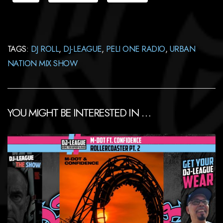
TAGS:
DJ ROLL
,
DJ-LEAGUE
,
PELI ONE RADIO
,
URBAN
NATION MIX SHOW
YOU MIGHT BE INTERESTED IN …