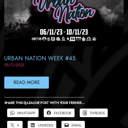
URBAN NATION WEEK #45
05/11/2023
READ MORE
SHARE THIS DJ-LEAGUE POST WITH YOUR FRIENDS ...
WHATSAPP
FACEBOOK
THREADS
X
LINKEDIN
EMAIL