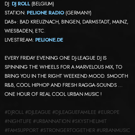
DJ:
DJ ROLL
(BELGIUM)
STATION:
PELIONE RADIO
(GERMANY)
DAB+: BAD KREUZNACH, BINGEN, DARMSTADT, MAINZ,
WIESBADEN, ETC.
LIVESTREAM:
PELIONE.DE
EVERY FRIDAY EVENING ONE DJ-LEAGUE DJ IS
SPINNING THE WHEELS FOR A MARVELOUS MIX, TO
BRING YOU IN THE RIGHT WEEKEND MOOD. SMOOTH
R&B, COOL HIPHOP AND FRESH RAGGA-SOUNDS …
ONE HOUR OF REAL COOL URBAN MUSIC !
#DJROLL #DJLEAGUE #DJLEAGUEFAMILEE #EUROPE
#NIGHTLIFE #URBANNATION #SKYSTHELIMIT
#FAMSUPPORT #STRONGERTOGETHER #URBANMUSIC