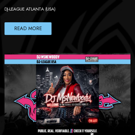
DJ-LEAGUE ATLANTA (USA)
READ MORE