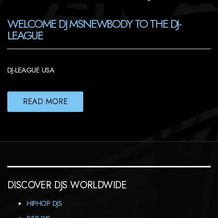
WELCOME DJ MSNEWBODY TO THE DJ-
LEAGUE
DJ-LEAGUE USA
READ MORE
DISCOVER DJS WORLDWIDE
HIPHOP DJS