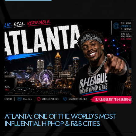
ATLANTA: ONE OF THE WORLD’S MOST
INFLUENTIAL HIPHOP & R&B CITIES