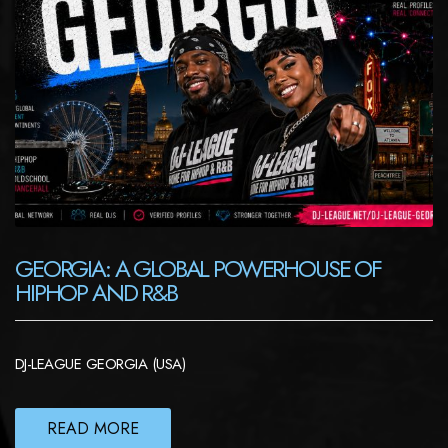
GEORGIA: A GLOBAL POWERHOUSE OF
HIPHOP AND R&B
DJ-LEAGUE GEORGIA (USA)
READ MORE