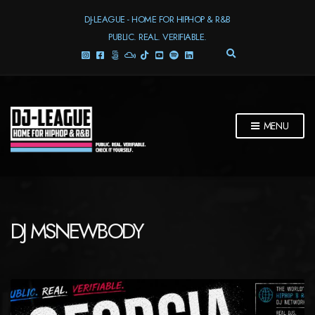
DJ-LEAGUE - HOME FOR HIPHOP & R&B
PUBLIC. REAL. VERIFIABLE.
E
X
P
A
N
D
MENU
S
E
A
R
C
H
F
DJ MSNEWBODY
O
R
M