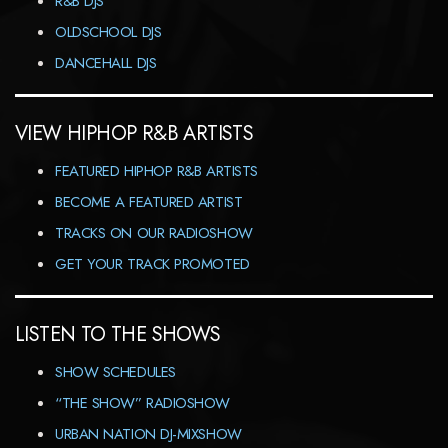
R&B DJS
OLDSCHOOL DJS
DANCEHALL DJS
VIEW HIPHOP R&B ARTISTS
FEATURED HIPHOP R&B ARTISTS
BECOME A FEATURED ARTIST
TRACKS ON OUR RADIOSHOW
GET YOUR TRACK PROMOTED
LISTEN TO THE SHOWS
SHOW SCHEDULES
“THE SHOW” RADIOSHOW
URBAN NATION DJ-MIXSHOW